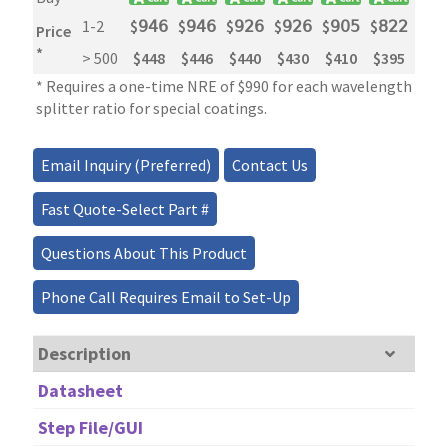
1-2
$
𝟫𝟦𝟨
$
𝟫𝟦𝟨
$
𝟫𝟤𝟨
$
𝟫𝟤𝟨
$
𝟫𝟢𝟧
$
𝟪𝟤𝟤
$
𝟧
Price
*
> 500
$448
$446
$440
$430
$410
$395
$2
* Requires a one-time NRE of $990 for each wavelength and 
splitter ratio for special coatings.
Email Inquiry (Preferred)
Contact Us
Fast Quote-Select Part #
Questions About This Product
Phone Call Requires Email to Set-Up
Description
Datasheet
Step File/GUI