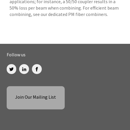
applications; for instance, a 50/50 coupler results in a
50% loss per beam when combining. For efficient beam
combining, see our dedicated PM fiber combiners.
Follow us
Join Our Mailing List