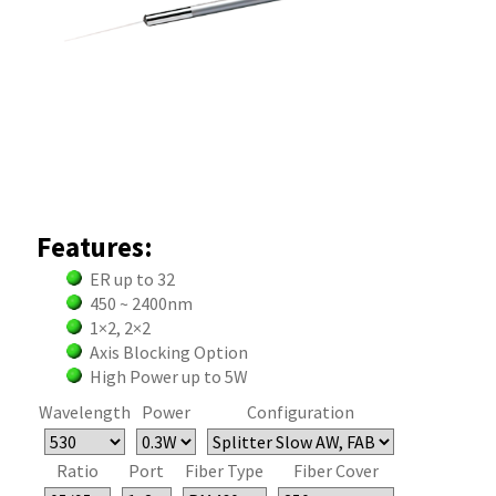
Features:
ER up to 32
450 ~ 2400nm
1×2, 2×2
Axis Blocking Option
High Power up to 5W
Wavelength
Power
Configuration
Ratio
Port
Fiber Type
Fiber Cover