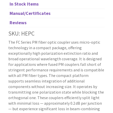
In Stock Items
Manual/Certificates
Reviews
SKU: HEPC
The FC Series PM fiber optic coupler uses micro-optic
technology in a compact package, offering
exceptionally high polarization extinction ratio and
broad operational wavelength coverage. It is designed
for applications where fused PM couplers fall short of
stringent performance requirements and is compatible
with all PM fiber types. The compact platform
supports seamless integration of additional
components without increasing size. It operates by
transmitting one polarization state while blocking the
orthogonal one. These couplers efficiently split light
with minimal loss — approximately 0.2 dB per junction
— but experience significant loss in beam-combining