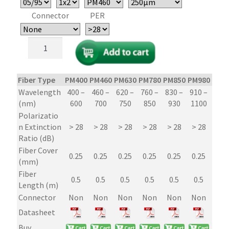
Connector
PER
1x2/2x2
Polarization
Maintaining
(PM)
Fiber Type
PM400
PM460
PM630
PM780
PM850
PM980
PM1
Fiber
Wavelength
400 –
460 –
620 –
760 –
830 –
910 –
1250
Optic
(nm)
600
700
750
850
930
1100
16
Couplers/Splitters
Polarizatio
–
n Extinction
> 28
> 28
> 28
> 28
> 28
> 28
> 2
Micro-
Ratio (dB)
Optic
Fiber Cover
PER
0.25
0.25
0.25
0.25
0.25
0.25
0.2
(mm)
29dB
Fiber
quantity
0.5
0.5
0.5
0.5
0.5
0.5
0.
Length (m)
Connector
Non
Non
Non
Non
Non
Non
No
Datasheet
Buy