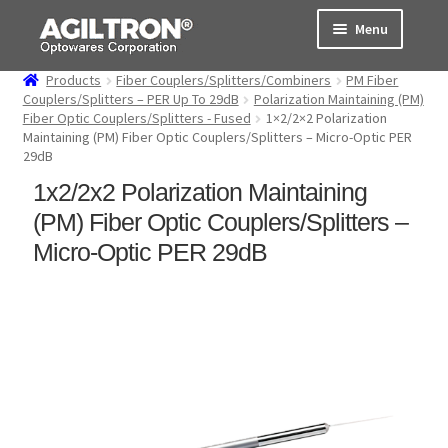
Skip
Skip
Menu
to
to
navigation
content
Products
Fiber Couplers/Splitters/Combiners
PM Fiber
Products
Couplers/Splitters – PER Up To 29dB
Polarization Maintaining (PM)
Fiber Optic Couplers/Splitters - Fused
1×2/2×2 Polarization
Maintaining (PM) Fiber Optic Couplers/Splitters – Micro-Optic PER
Cart
29dB
1x2/2x2 Polarization Maintaining
Expand
About Us
child
(PM) Fiber Optic Couplers/Splitters –
menu
Support
Micro-Optic PER 29dB
Order Status