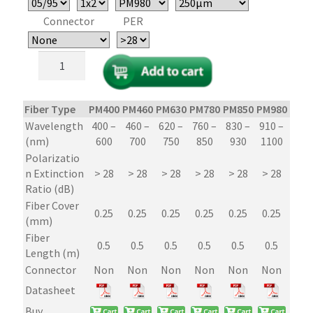
Connector
PER
1x2/2x2
Polarization
Maintaining
(PM)
Fiber Type
PM400
PM460
PM630
PM780
PM850
PM980
PM1
Fiber
Wavelength
400 –
460 –
620 –
760 –
830 –
910 –
1250
Optic
(nm)
600
700
750
850
930
1100
16
Couplers/Splitters
Polarizatio
–
n Extinction
> 28
> 28
> 28
> 28
> 28
> 28
> 2
Micro-
Ratio (dB)
Optic
Fiber Cover
PER
0.25
0.25
0.25
0.25
0.25
0.25
0.2
(mm)
29dB
Fiber
quantity
0.5
0.5
0.5
0.5
0.5
0.5
0.
Length (m)
Connector
Non
Non
Non
Non
Non
Non
No
Datasheet
Buy