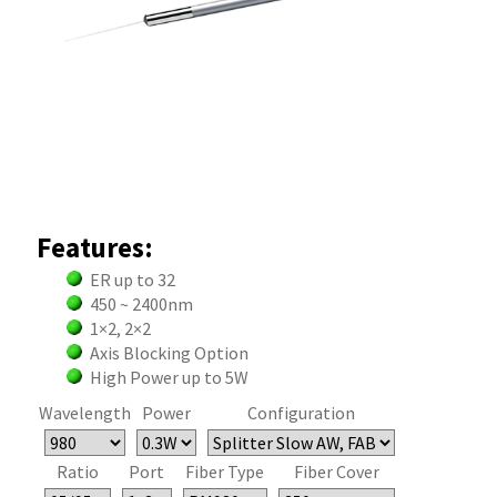
Features:
ER up to 32
450 ~ 2400nm
1×2, 2×2
Axis Blocking Option
High Power up to 5W
Wavelength
Power
Configuration
Ratio
Port
Fiber Type
Fiber Cover