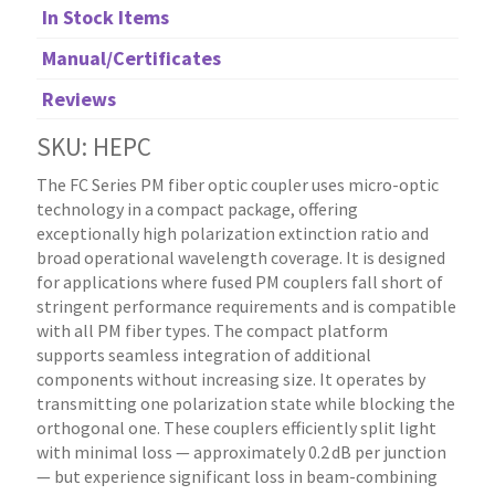
In Stock Items
Manual/Certificates
Reviews
SKU: HEPC
The FC Series PM fiber optic coupler uses micro-optic
technology in a compact package, offering
exceptionally high polarization extinction ratio and
broad operational wavelength coverage. It is designed
for applications where fused PM couplers fall short of
stringent performance requirements and is compatible
with all PM fiber types. The compact platform
supports seamless integration of additional
components without increasing size. It operates by
transmitting one polarization state while blocking the
orthogonal one. These couplers efficiently split light
with minimal loss — approximately 0.2 dB per junction
— but experience significant loss in beam-combining