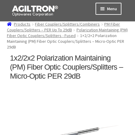
Skip
Skip
Menu
to
to
navigation
content
Products
Fiber Couplers/Splitters/Combiners
PM Fiber
Products
Couplers/Splitters – PER Up To 29dB
Polarization Maintaining (PM)
Fiber Optic Couplers/Splitters - Fused
1×2/2×2 Polarization
Maintaining (PM) Fiber Optic Couplers/Splitters – Micro-Optic PER
Cart
29dB
1x2/2x2 Polarization Maintaining
Expand
About Us
child
(PM) Fiber Optic Couplers/Splitters –
menu
Support
Micro-Optic PER 29dB
Order Status