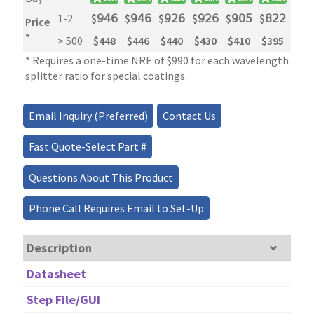
1-2
$
𝟫𝟦𝟨
$
𝟫𝟦𝟨
$
𝟫𝟤𝟨
$
𝟫𝟤𝟨
$
𝟫𝟢𝟧
$
𝟪𝟤𝟤
$
𝟧
Price
*
> 500
$448
$446
$440
$430
$410
$395
$2
* Requires a one-time NRE of $990 for each wavelength and 
splitter ratio for special coatings.
Email Inquiry (Preferred)
Contact Us
Fast Quote-Select Part #
Questions About This Product
Phone Call Requires Email to Set-Up
Description
Datasheet
Step File/GUI