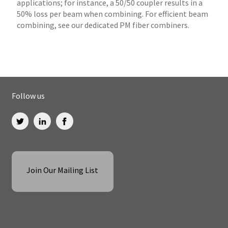
applications; for instance, a 50/50 coupler results in a
50% loss per beam when combining. For efficient beam
combining, see our dedicated PM fiber combiners.
Follow us
Join Our Mailing List