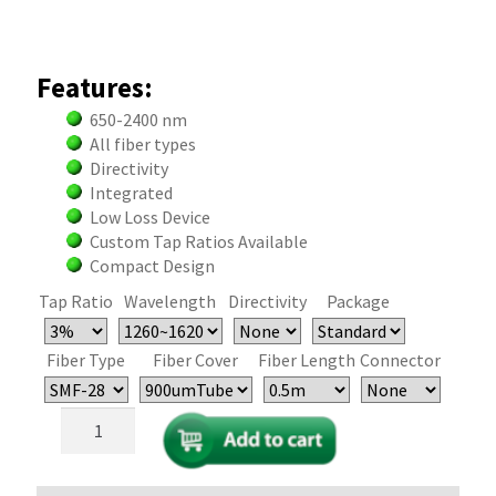
Features:
650-2400 nm
All fiber types
Directivity
Integrated
Low Loss Device
Custom Tap Ratios Available
Compact Design
Tap Ratio
Wavelength
Directivity
Package
Fiber Type
Fiber Cover
Fiber Length
Connector
Single
Mode
and
PM