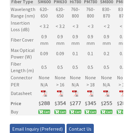
Fiber Type
SM600
PM630
Hi780
PM780
SM800
PM850
Inline
Wavelength
620-
620-
760-
760-
830-
830-
Tap
Range (nm)
650
650
800
800
870
870
Power
Insertion
Monitor
< 3.2
< 3.2
< 3
< 3
< 2
< 2
Loss (dB)
quantity
0.9
0.9
0.9
0.9
0.9
0.9
Fiber Cover
mm
mm
mm
mm
mm
mm
Max Optical
0.09
0.09
0.1
0.1
0.2
0.2
Power (W)
Fiber
0.5
0.5
0.5
0.5
0.5
0.5
Length (m)
Connector
None
None
None
None
None
None
PER
N/A
> 16
N/A
> 18
N/A
> 18
Datasheet
Price
$
𝟤𝟪𝟪
$
𝟥𝟧𝟦
$
𝟤𝟩𝟩
$
𝟥𝟦𝟧
$
𝟤𝟧𝟧
$
𝟤𝟪𝟪
Buy
Email Inquiry (Preferred)
Contact Us