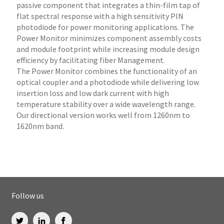
passive component that integrates a thin-film tap of
flat spectral response with a high sensitivity PIN
photodiode for power monitoring applications. The
Power Monitor minimizes component assembly costs
and module footprint while increasing module design
efficiency by facilitating fiber Management.
The Power Monitor combines the functionality of an
optical coupler and a photodiode while delivering low
insertion loss and low dark current with high
temperature stability over a wide wavelength range.
Our directional version works well from 1260nm to
1620nm band.
Follow us