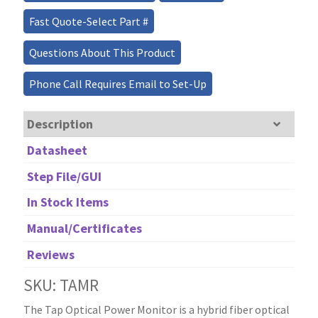
Fast Quote-Select Part #
Questions About This Product
Phone Call Requires Email to Set-Up
Description
Datasheet
Step File/GUI
In Stock Items
Manual/Certificates
Reviews
SKU: TAMR
The Tap Optical Power Monitor is a hybrid fiber optical