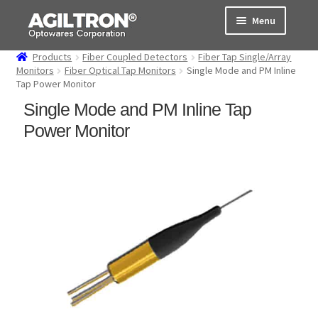
Skip
Skip
Menu
to
to
navigation
content
Products
Fiber Coupled Detectors
Fiber Tap Single/Array
Products
Monitors
Fiber Optical Tap Monitors
Single Mode and PM Inline
Tap Power Monitor
Cart
Single Mode and PM Inline Tap
Power Monitor
Expand
About Us
child
menu
Support
Order Status