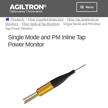
Skip
Skip
Menu
to
to
navigation
content
Products
Fiber Coupled Detectors
Fiber Tap Single/Array
Products
Monitors
Fiber Optical Tap Monitors
Single Mode and PM Inline
Tap Power Monitor
Cart
Single Mode and PM Inline Tap
Power Monitor
Expand
About Us
child
menu
Support
Order Status