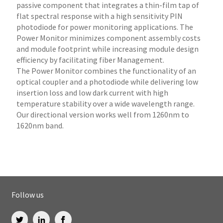
passive component that integrates a thin-film tap of
flat spectral response with a high sensitivity PIN
photodiode for power monitoring applications. The
Power Monitor minimizes component assembly costs
and module footprint while increasing module design
efficiency by facilitating fiber Management.
The Power Monitor combines the functionality of an
optical coupler and a photodiode while delivering low
insertion loss and low dark current with high
temperature stability over a wide wavelength range.
Our directional version works well from 1260nm to
1620nm band.
Follow us