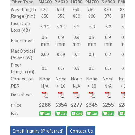
Fiber Type
SM600
PM630
Hi780
PM780
SM800
PM850
Inline
Wavelength
620-
620-
760-
760-
830-
830-
Tap
Range (nm)
650
650
800
800
870
870
Power
Insertion
Monitor
< 3.2
< 3.2
< 3
< 3
< 2
< 2
Loss (dB)
quantity
0.9
0.9
0.9
0.9
0.9
0.9
Fiber Cover
mm
mm
mm
mm
mm
mm
Max Optical
0.09
0.09
0.1
0.1
0.2
0.2
Power (W)
Fiber
0.5
0.5
0.5
0.5
0.5
0.5
Length (m)
Connector
None
None
None
None
None
None
PER
N/A
> 16
N/A
> 18
N/A
> 18
Datasheet
Price
$
𝟤𝟪𝟪
$
𝟥𝟧𝟦
$
𝟤𝟩𝟩
$
𝟥𝟦𝟧
$
𝟤𝟧𝟧
$
𝟤𝟪𝟪
Buy
Email Inquiry (Preferred)
Contact Us