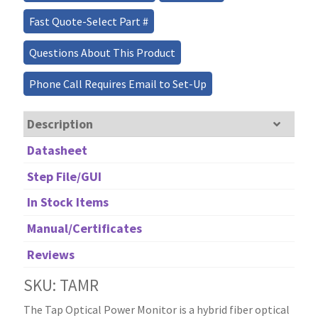
Fast Quote-Select Part #
Questions About This Product
Phone Call Requires Email to Set-Up
Description
Datasheet
Step File/GUI
In Stock Items
Manual/Certificates
Reviews
SKU: TAMR
The Tap Optical Power Monitor is a hybrid fiber optical