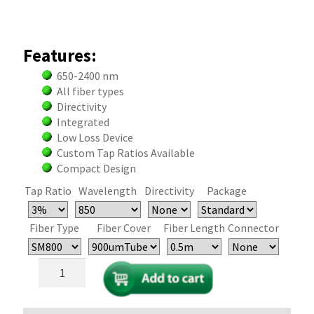
Features:
650-2400 nm
All fiber types
Directivity
Integrated
Low Loss Device
Custom Tap Ratios Available
Compact Design
Tap Ratio
Wavelength
Directivity
Package
Fiber Type
Fiber Cover
Fiber Length
Connector
Single
Mode
and
PM