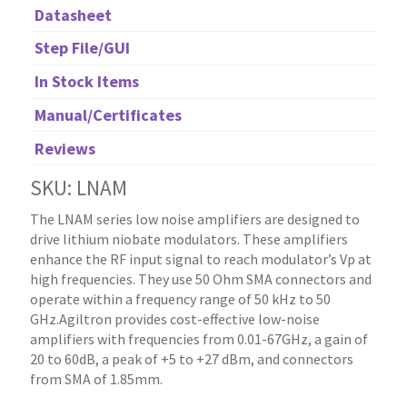
Datasheet
Step File/GUI
In Stock Items
Manual/Certificates
Reviews
SKU: LNAM
The LNAM series low noise amplifiers are designed to
drive lithium niobate modulators. These amplifiers
enhance the RF input signal to reach modulator’s Vp at
high frequencies. They use 50 Ohm SMA connectors and
operate within a frequency range of 50 kHz to 50
GHz.Agiltron provides cost-effective low-noise
amplifiers with frequencies from 0.01-67GHz, a gain of
20 to 60dB, a peak of +5 to +27 dBm, and connectors
from SMA of 1.85mm.