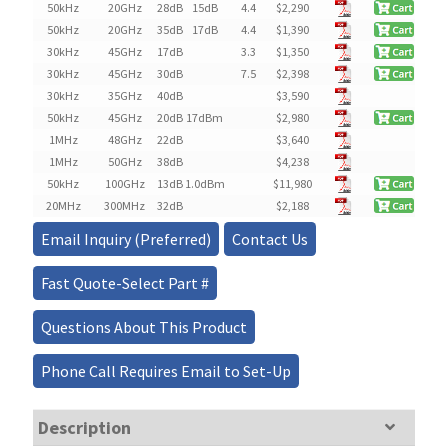
50kHz
20GHz
28dB
15dB
4.4
$
2,290
50kHz
20GHz
35dB
17dB
4.4
$
1,390
30kHz
45GHz
17dB
3.3
$
1,350
30kHz
45GHz
30dB
7.5
$
2,398
30kHz
35GHz
40dB
$3,590
50kHz
45GHz
20dB
17dBm
$
2,980
1MHz
48GHz
22dB
$3,640
1MHz
50GHz
38dB
$4,238
50kHz
100GHz
13dB
1.0dBm
$
11,980
20MHz
300MHz
32dB
$
2,188
Email Inquiry (Preferred)
Contact Us
Fast Quote-Select Part #
Questions About This Product
Phone Call Requires Email to Set-Up
Description