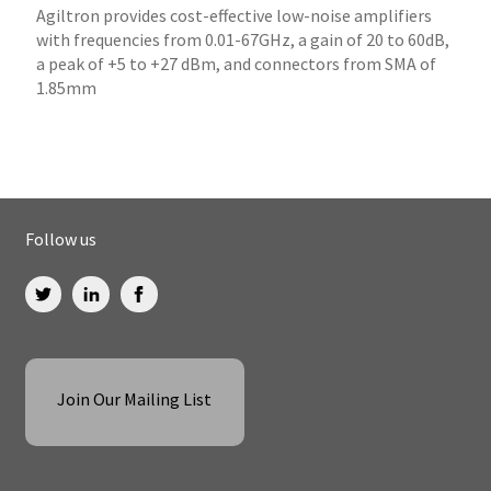
Agiltron provides cost-effective low-noise amplifiers
with frequencies from 0.01-67GHz, a gain of 20 to 60dB,
a peak of +5 to +27 dBm, and connectors from SMA of
1.85mm
Follow us
Join Our Mailing List