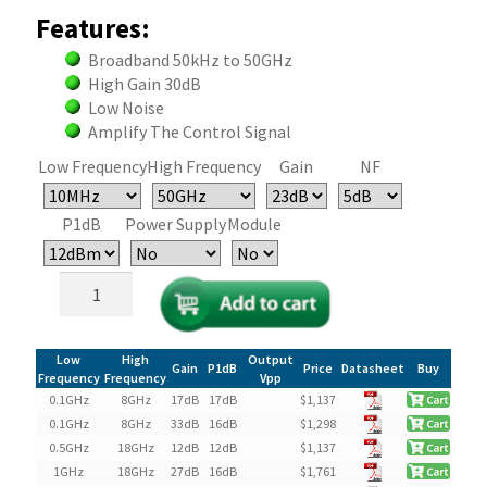
Features:
Broadband 50kHz to 50GHz
High Gain 30dB
Low Noise
Amplify The Control Signal
Low Frequency
High Frequency
Gain
NF
P1dB
Power Supply
Module
Broadband
Low
Noise
RF
Low
High
Output
Gain
P1dB
Price
Datasheet
Buy
Amplifier
Frequency
Frequency
Vpp
0.1GHz
8GHz
17dB
17dB
$
1,137
(LNA)
0.1GHz
8GHz
33dB
16dB
$
1,298
quantity
0.5GHz
18GHz
12dB
12dB
$
1,137
1GHz
18GHz
27dB
16dB
$
1,761