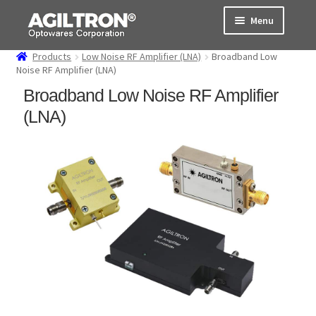
Skip
Skip
Menu
to
to
navigation
content
Products
Low Noise RF Amplifier (LNA)
Broadband Low
Products
Noise RF Amplifier (LNA)
Broadband Low Noise RF Amplifier
Cart
(LNA)
Expand
About Us
child
menu
Support
Order Status