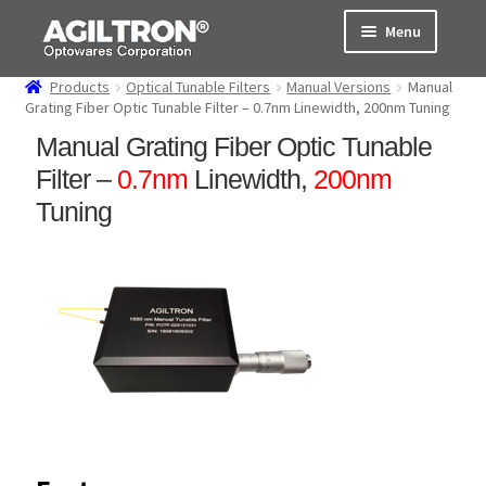
Skip
Skip
Menu
to
to
navigation
content
Products
Optical Tunable Filters
Manual Versions
Manual
Products
Grating Fiber Optic Tunable Filter – 0.7nm Linewidth, 200nm Tuning
Manual Grating Fiber Optic Tunable
Cart
Filter –
0.7nm
Linewidth,
200nm
Expand
Tuning
About Us
child
menu
Support
Order Status