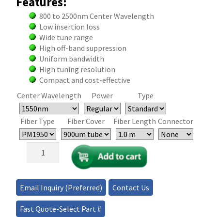
Features:
800 to 2500nm Center Wavelength
Low insertion loss
Wide tune range
High off-band suppression
Uniform bandwidth
High tuning resolution
Compact and cost-effective
Center Wavelength
Power
Type
Fiber Type
Fiber Cover
Fiber Length
Connector
Manual
Grating
Fiber
Optic
Email Inquiry (Preferred)
Contact Us
Tunable
Filter
Fast Quote-Select Part #
–