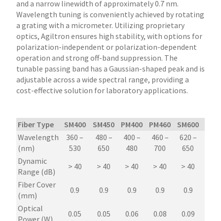
and a narrow linewidth of approximately 0.7 nm.
Wavelength tuning is conveniently achieved by rotating
a grating with a micrometer. Utilizing proprietary
optics, Agiltron ensures high stability, with options for
polarization-independent or polarization-dependent
operation and strong off-band suppression. The
tunable passing band has a Gaussian-shaped peak and is
adjustable across a wide spectral range, providing a
cost-effective solution for laboratory applications.
Fiber Type
SM400
SM450
PM400
PM460
SM600
PM6
Wavelength
360 –
480 –
400 –
460 –
620 –
620
(nm)
530
650
480
700
650
65
Dynamic
> 40
> 40
> 40
> 40
> 40
> 4
Range (dB)
Fiber Cover
0.9
0.9
0.9
0.9
0.9
0.9
(mm)
Optical
0.05
0.05
0.06
0.08
0.09
0.0
Power (W)