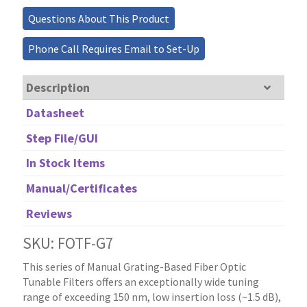
0.7nm
Questions About This Product
Linewidth,
200nm
Phone Call Requires Email to Set-Up
Tuning
quantity
Description
Datasheet
Step File/GUI
In Stock Items
Manual/Certificates
Reviews
SKU: FOTF-G7
This series of Manual Grating-Based Fiber Optic
Tunable Filters offers an exceptionally wide tuning
range of exceeding 150 nm, low insertion loss (~1.5 dB),