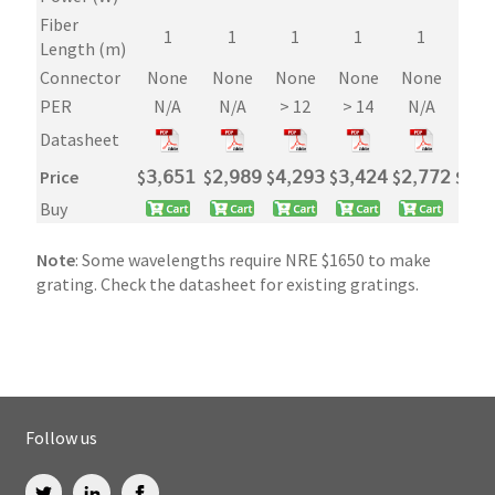
Fiber
1
1
1
1
1
1
Length (m)
Connector
None
None
None
None
None
Non
PER
N/A
N/A
> 12
> 14
N/A
>1
Datasheet
Price
$
𝟥,𝟨𝟧𝟣
$
𝟤,𝟫𝟪𝟫
$
𝟦,𝟤𝟫𝟥
$
𝟥,𝟦𝟤𝟦
$
𝟤,𝟩𝟩𝟤
$
𝟥,𝟤
Buy
Note
: Some wavelengths require NRE $1650 to make
grating. Check the datasheet for existing gratings.
Follow us