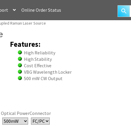
port
Online Order Status
upled Raman Laser Source
e
Features:
High Reliability
High Stability
Cost Effective
VBG Wavelength Locker
500 mW CW Output
Optical Power
Connector