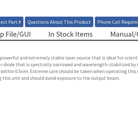
ect Part #
Questions About This Product
Phone Call Require
p File/GUI
In Stock Items
Manual/C
powerful and extremely stable laser source that is ideal for scie
r diode that is spectrally narrowed and wavelength-stabilized by
 within 0.5nm. Extreme care should be taken when operating this 
 this unit and should avoid exposure to the output beam.