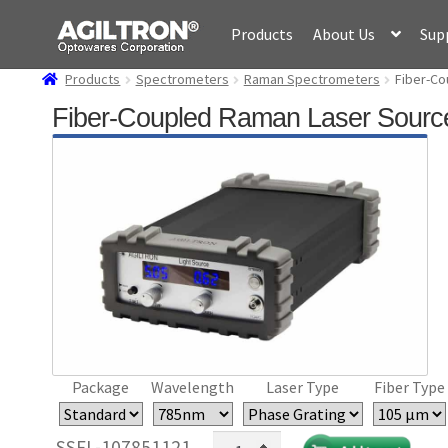
Skip
Skip
Products
About Us
Sup
to
to
navigation
content
Products
Spectrometers
Raman Spectrometers
Fiber-Co
Fiber-Coupled Raman Laser Sourc
Package
Wavelength
Laser Type
Fiber Type
Fiber-
SSFL-107851121