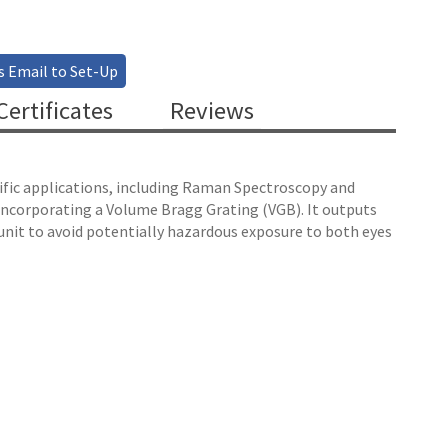
s Email to Set-Up
ertificates
Reviews
ntific applications, including Raman Spectroscopy and
 incorporating a Volume Bragg Grating (VGB). It outputs
unit to avoid potentially hazardous exposure to both eyes