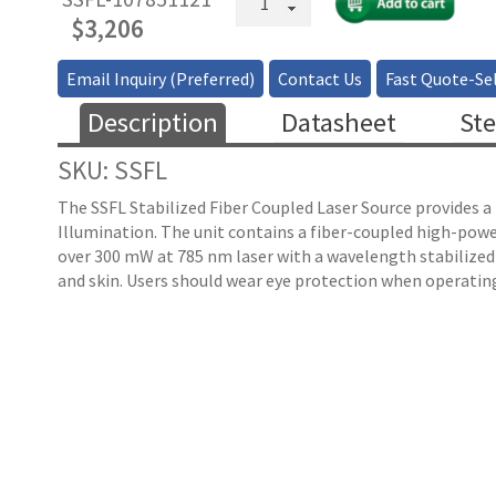
Coupled
$
3,206
Raman
Laser
Email Inquiry (Preferred)
Contact Us
Fast Quote-Sel
Source
quantity
Description
Datasheet
Ste
SKU: SSFL
The SSFL Stabilized Fiber Coupled Laser Source provides a 
Illumination. The unit contains a fiber-coupled high-powe
over 300 mW at 785 nm laser with a wavelength stabilized
and skin. Users should wear eye protection when operating