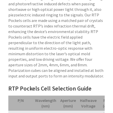
and photorefractive induced defects when passing
shortwave or high optical power light through it, also
piezoelectric induced ringing to the signals. Our RTP
Pockels cells are made using a matched pair of crystals
to counteract RTP’s index refraction thermal drift,
enhancing the device’s environmental stability. RTP
Pockels cells have the electric field applied
perpendicular to the direction of the light path,
resulting in uniform electro-optic response with
minimum distortion to the laser’s optical mold
properties, and low driving voltage. We offer four
aperture sizes of 2mm, 4mm, 6mm, and 8mm.
Polarization cubes can be aligned and installed at both
input and output ports to form an intensity modulator.
RTP Pockels Cell Selection Guide
P/N
Wavelength
Aperture
Halfwave
Price
(nm)
(mm)
Voltage
(ea.)*