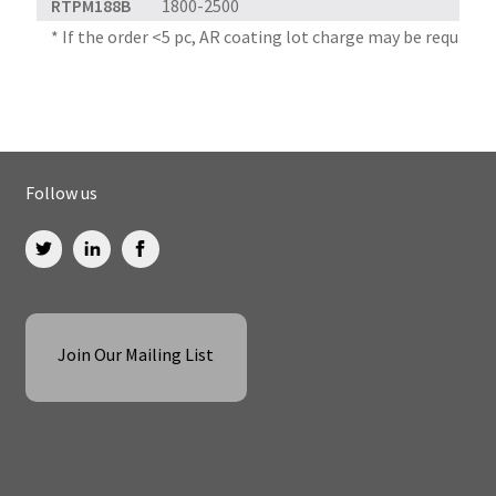
RTPM188B
1800-2500
* If the order <5 pc, AR coating lot charge may be required
Follow us
Join Our Mailing List