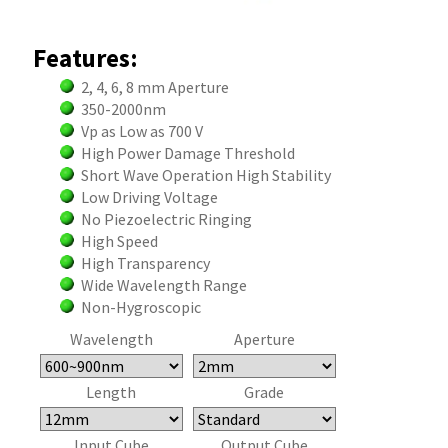
Features:
2, 4, 6, 8 mm Aperture
350-2000nm
Vp as Low as 700 V
High Power Damage Threshold
Short Wave Operation High Stability
Low Driving Voltage
No Piezoelectric Ringing
High Speed
High Transparency
Wide Wavelength Range
Non-Hygroscopic
Wavelength
Aperture
Length
Grade
Input Cube
Output Cube