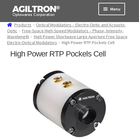
Skip
Skip
Menu
to
to
navigation
content
Products
Optical Modulators – Electro-Optic and Acousto-
Products
Optic
Free-Space High-Speed Modulators – Phase, Intensity,
Wavelength
High Power Shortwave Large Aperture Free Space
Electro-Optical Modulators
High Power RTP Pockels Cell
Cart
High Power RTP Pockels Cell
Expand
About Us
child
menu
Support
Order Status