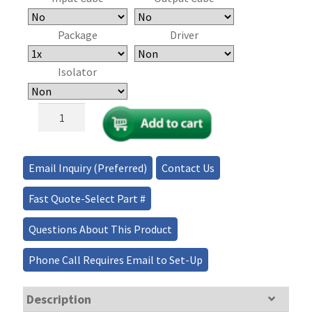
Package
Driver
Isolator
High
Power
RTP
Pockels
Email Inquiry (Preferred)
Contact Us
Cell
quantity
Fast Quote-Select Part #
Questions About This Product
Phone Call Requires Email to Set-Up
Description