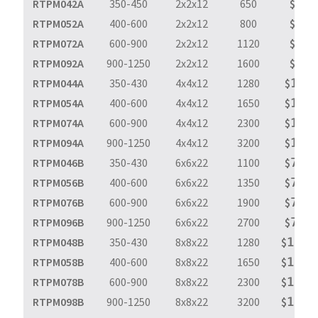
RTPM042A
350-450
2x2x12
650
$
𝟫𝟨𝟩
RTPM052A
400-600
2x2x12
800
$
𝟫𝟨𝟩
RTPM072A
600-900
2x2x12
1120
$
𝟫𝟨𝟩
RTPM092A
900-1250
2x2x12
1600
$
𝟫𝟨𝟩
RTPM044A
350-430
4x4x12
1280
$
𝟣,𝟨𝟫
RTPM054A
400-600
4x4x12
1650
$
𝟣,𝟨𝟫
RTPM074A
600-900
4x4x12
2300
$
𝟣,𝟨𝟫
RTPM094A
900-1250
4x4x12
3200
$
𝟣,𝟨𝟫
RTPM046B
350-430
6x6x22
1100
$
𝟩,𝟫𝟪
RTPM056B
400-600
6x6x22
1350
$
𝟩,𝟫𝟪
RTPM076B
600-900
6x6x22
1900
$
𝟩,𝟫𝟪
RTPM096B
900-1250
6x6x22
2700
$
𝟩,𝟫𝟪
RTPM048B
350-430
8x8x22
1280
$
𝟣𝟢,𝟧
RTPM058B
400-600
8x8x22
1650
$
𝟣𝟢,𝟧
RTPM078B
600-900
8x8x22
2300
$
𝟣𝟢,𝟧
RTPM098B
900-1250
8x8x22
3200
$
𝟣𝟢,𝟧