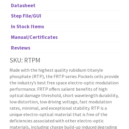
Datasheet
Step File/GUI
In Stock Items
Manual/Certificates
Reviews
SKU: RTPM
Made with the highest quality rubidium titanyle
phosphate (RTP), the FRTP series Pockels cells provide
the industry’s best free space electro-optic modulation
performance. FRTP offers salient benefits of high
optical damage threshold, short wavelength durability,
low distortion, low driving voltage, fast modulation
rates, minimal, and exceptional stability. RTP is a
unique electro-optical material that is free of the
deficiencies associated with other electro-optic
materials, including charge build-up induced degrading