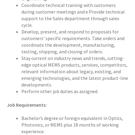
Coordinate technical training with customers
during customer meetings and e Provide technical
support to the Sales department through sales
cycle.
Develop, present, and respond to proposals for
customers’ specific requirements. Take orders and
coordinate the development, manufacturing,
testing, shipping, and closing of orders.
Stay current on industry news and trends, cutting-
edge optical MEMS products, services, competitors,
relevant information about legacy, existing, and
emerging technologies, and the latest product-line
developments.
Perform other job duties as assigned.
Job Requirements:
Bachelor’s degree or foreign equivalent in Optics,
Photonics, or MEMS plus 18 months of working
experience.