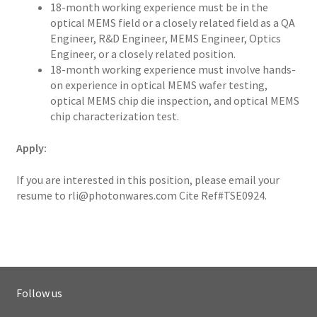
18-month working experience must be in the
optical MEMS field or a closely related field as a QA
Engineer, R&D Engineer, MEMS Engineer, Optics
Engineer, or a closely related position.
18-month working experience must involve hands-
on experience in optical MEMS wafer testing,
optical MEMS chip die inspection, and optical MEMS
chip characterization test.
Apply:
If you are interested in this position, please email your
resume to
rli@photonwares.com
Cite Ref#TSE0924.
Follow us