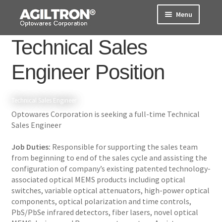
Skip
Skip
Menu
to
to
navigation
content
Technical Sales
Products
Engineer Position
Cart
Expand
About Us
Technical Sales Engineer
child
Optowares Corporation is seeking a full-time Technical
menu
Support
Sales Engineer
Order Status
Job Duties:
Responsible for supporting the sales team
from beginning to end of the sales cycle and assisting the
configuration of company’s existing patented technology-
associated optical MEMS products including optical
switches, variable optical attenuators, high-power optical
components, optical polarization and time controls,
PbS/PbSe infrared detectors, fiber lasers, novel optical