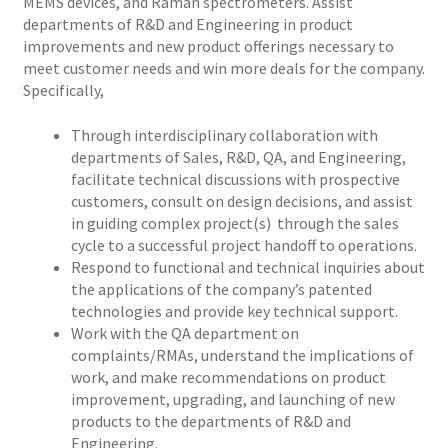
MEMS devices, and Raman spectrometers. Assist
departments of R&D and Engineering in product
improvements and new product offerings necessary to
meet customer needs and win more deals for the company.
Specifically,
Through interdisciplinary collaboration with
departments of Sales, R&D, QA, and Engineering,
facilitate technical discussions with prospective
customers, consult on design decisions, and assist
in guiding complex project(s) through the sales
cycle to a successful project handoff to operations.
Respond to functional and technical inquiries about
the applications of the company’s patented
technologies and provide key technical support.
Work with the QA department on
complaints/RMAs, understand the implications of
work, and make recommendations on product
improvement, upgrading, and launching of new
products to the departments of R&D and
Engineering.