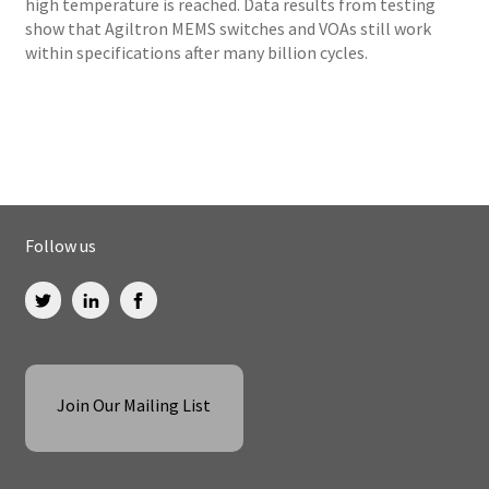
high temperature is reached. Data results from testing
show that Agiltron MEMS switches and VOAs still work
within specifications after many billion cycles.
Follow us
Join Our Mailing List