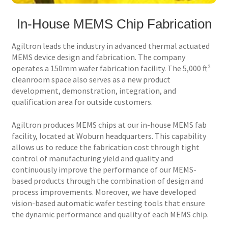
In-House MEMS Chip Fabrication
Services
Agiltron leads the industry in advanced thermal actuated
Technology
MEMS device design and fabrication. The company
operates a 150mm wafer fabrication facility. The 5,000 ft²
Support
cleanroom space also serves as a new product
development, demonstration, integration, and
Order Status
qualification area for outside customers.
Agiltron produces MEMS chips at our in-house MEMS fab
facility, located at Woburn headquarters. This capability
allows us to reduce the fabrication cost through tight
control of manufacturing yield and quality and
continuously improve the performance of our MEMS-
based products through the combination of design and
process improvements. Moreover, we have developed
vision-based automatic wafer testing tools that ensure
the dynamic performance and quality of each MEMS chip.