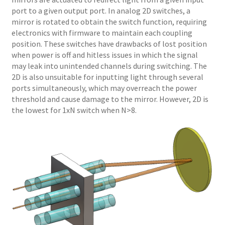
port to a given output port. In analog 2D switches, a
mirror is rotated to obtain the switch function, requiring
electronics with firmware to maintain each coupling
position. These switches have drawbacks of lost position
when power is off and hitless issues in which the signal
may leak into unintended channels during switching. The
2D is also unsuitable for inputting light through several
ports simultaneously, which may overreach the power
threshold and cause damage to the mirror. However, 2D is
the lowest for 1xN switch when N>8.