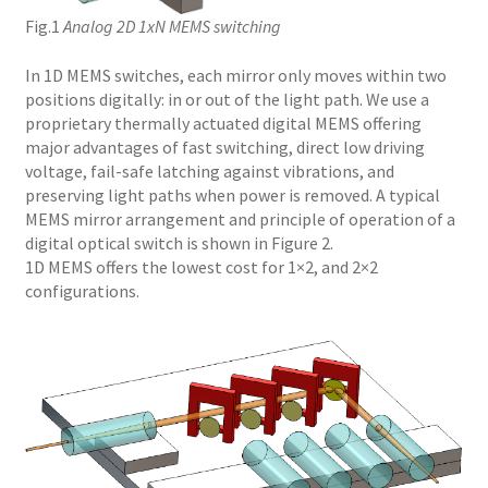
Fig.1
Analog 2D 1xN MEMS switching
In 1D MEMS switches, each mirror only moves within two
positions digitally: in or out of the light path. We use a
proprietary thermally actuated digital MEMS offering
major advantages of fast switching, direct low driving
voltage, fail-safe latching against vibrations, and
preserving light paths when power is removed. A typical
MEMS mirror arrangement and principle of operation of a
digital optical switch is shown in Figure 2.
1D MEMS offers the lowest cost for 1×2, and 2×2
configurations.