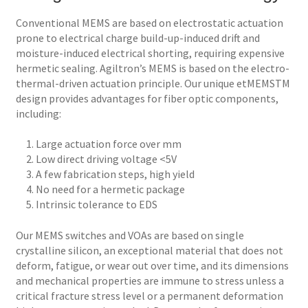
Conventional MEMS are based on electrostatic actuation
prone to electrical charge build-up-induced drift and
moisture-induced electrical shorting, requiring expensive
hermetic sealing. Agiltron’s MEMS is based on the electro-
thermal-driven actuation principle. Our unique etMEMSTM
design provides advantages for fiber optic components,
including:
1. Large actuation force over mm
2. Low direct driving voltage <5V
3. A few fabrication steps, high yield
4. No need for a hermetic package
5. Intrinsic tolerance to EDS
Our MEMS switches and VOAs are based on single
crystalline silicon, an exceptional material that does not
deform, fatigue, or wear out over time, and its dimensions
and mechanical properties are immune to stress unless a
critical fracture stress level or a permanent deformation