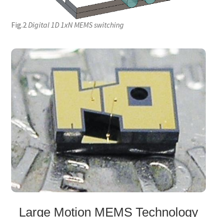
Fig.2
Digital 1D 1xN MEMS switching
Large Motion MEMS Technology