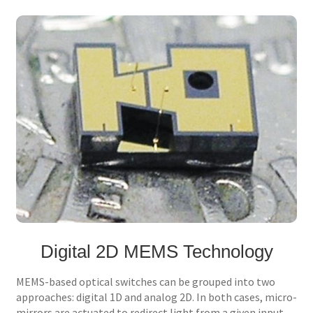
Digital 2D MEMS Technology
MEMS-based optical switches can be grouped into two
approaches: digital 1D and analog 2D. In both cases, micro-
mirrors are actuated to redirect light from a given input