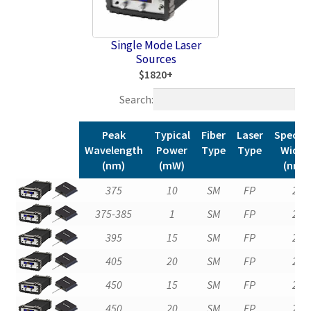
Single Mode Laser
Sources
$1820+
Search:
Peak
Typical
Fiber
Laser
Spectra
Wavelength
Power
Type
Type
Width
(nm)
(mW)
(nm)
Peak
Typical
Fiber
Laser
Spectra
375
10
SM
FP
2
Wavelength
Power
Type
Type
Width
375-385
1
SM
FP
2
(nm)
(mW)
(nm)
395
15
SM
FP
2
405
20
SM
FP
2
450
15
SM
FP
2
450
20
SM
FP
2