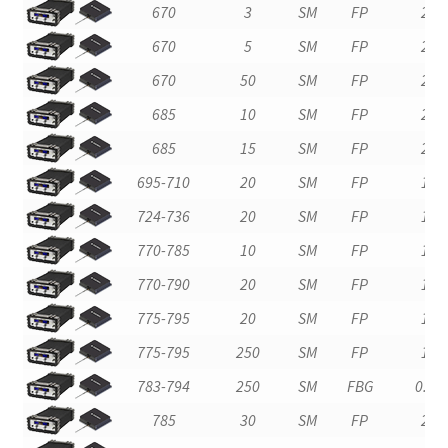
670
3
SM
FP
2
670
5
SM
FP
2
670
50
SM
FP
2
685
10
SM
FP
2
685
15
SM
FP
2
695-710
20
SM
FP
1
724-736
20
SM
FP
1
770-785
10
SM
FP
1
770-790
20
SM
FP
1
775-795
20
SM
FP
1
775-795
250
SM
FP
1
783-794
250
SM
FBG
0.2
785
30
SM
FP
2