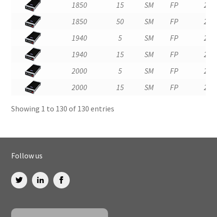
1850
15
SM
FP
2
1850
50
SM
FP
2
1940
5
SM
FP
2
1940
15
SM
FP
2
2000
5
SM
FP
2
2000
15
SM
FP
2
Showing 1 to 130 of 130 entries
Follow us