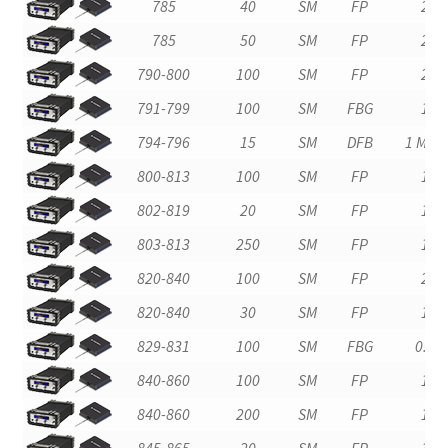
785
40
SM
FP
2
785
50
SM
FP
2
790-800
100
SM
FP
2
791-799
100
SM
FBG
1
794-796
15
SM
DFB
1 MHz
800-813
100
SM
FP
1
802-819
20
SM
FP
1
803-813
250
SM
FP
1
820-840
100
SM
FP
2
820-840
30
SM
FP
1
829-831
100
SM
FBG
0.2
840-860
100
SM
FP
1
840-860
200
SM
FP
1
845-865
20
SM
FP
1