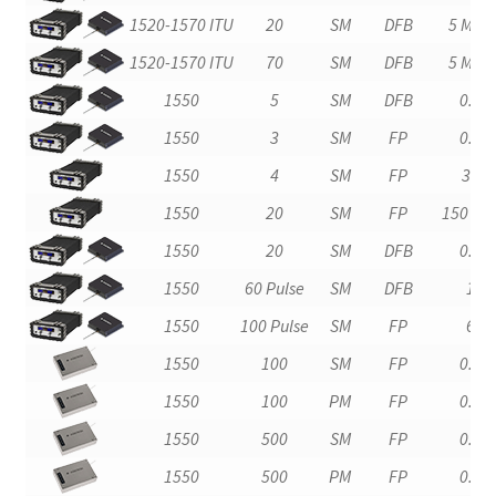
1520-1570 ITU
20
SM
DFB
5 MHz
1520-1570 ITU
70
SM
DFB
5 MHz
1550
5
SM
DFB
0.2
1550
3
SM
FP
0.2
1550
4
SM
FP
30
1550
20
SM
FP
150 kH
1550
20
SM
DFB
0.2
1550
60 Pulse
SM
DFB
1
1550
100 Pulse
SM
FP
6
1550
100
SM
FP
0.4
1550
100
PM
FP
0.4
1550
500
SM
FP
0.4
1550
500
PM
FP
0.4