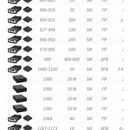
900-910
20
SM
FP
1
900-925
300
SM
FP
2.0
927-948
100
SM
FP
1
940-950
200
SM
FP
1
970-985
500
SM
FP
2
980
400-600
SM
DFB
2
1000-1100
50
SM
DFB
3 MHz
1060
20 W
SM
FP
2
1060
10 W
SM
FP
2
1060
20 W
SM
FP
2
1060
50 W
SM
FP
2
1064
40
SM
FP
2
1267-1273
10
SM
DFB
0.02