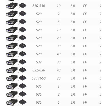
510-530
10
SM
FP
1
520
2
SM
FP
2
520
5
SM
FP
2
520
10
SM
FP
2
520
20
SM
FP
2
520
30
SM
FP
2
520
40
SM
FP
2
532
30
SM
FP
2
631-636
40
SM
FP
1
635 / 650
20
SM
FP
6
635
1
SM
FP
2
635
3
SM
FP
2
635
5
SM
FP
2