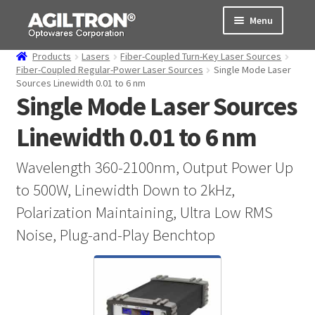
Skip
Skip
Menu
to
to
navigation
content
Products
Lasers
Fiber-Coupled Turn-Key Laser Sources
Products
Fiber-Coupled Regular-Power Laser Sources
Single Mode Laser
Sources Linewidth 0.01 to 6 nm
Single Mode Laser Sources
Cart
Linewidth 0.01 to 6 nm
Expand
About Us
child
menu
Wavelength 360-2100nm, Output Power Up
Support
to 500W, Linewidth Down to 2kHz,
Order Status
Polarization Maintaining, Ultra Low RMS
Noise, Plug-and-Play Benchtop