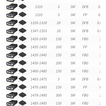
1310
3
SM
DFB
0.2
1310
3
SM
FP
0.2
1320-1328
20
SM
DFB
0.01
1347-1353
10
SM
DFB
0.01
1420-1430
150
SM
FBG
3
1435-1455
200
SM
FP
8
1435-1445
150
SM
FBG
3
1450-1460
200
SM
FBG
3
1460-1480
150
SM
FBG
3
1465-1475
5
SM
DFB
0.01
1470-1495
150
SM
FP
6
1478-1490
300
SM
FBG
1
1485-1495
150
SM
FBG
3