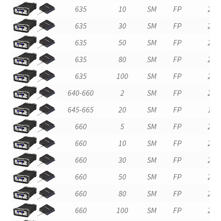
635
10
SM
FP
2
635
30
SM
FP
2
635
50
SM
FP
2
635
80
SM
FP
2
635
100
SM
FP
2
640-660
2
SM
FP
2
645-665
20
SM
FP
1
660
5
SM
FP
2
660
10
SM
FP
2
660
30
SM
FP
2
660
50
SM
FP
2
660
80
SM
FP
2
660
100
SM
FP
2