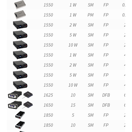
1550
1 W
SM
FP
0.4
1550
1 W
PM
FP
0.4
1550
2 W
SM
FP
2
1550
5 W
SM
FP
2
1550
10 W
SM
FP
2
1550
1 W
SM
FP
4
1550
2 W
SM
FP
4
1550
5 W
SM
FP
4
1550
10 W
SM
FP
4
1625
10
SM
DFB
6
1650
15
SM
DFB
6
1850
5
SM
FP
2
1850
10
SM
FP
2