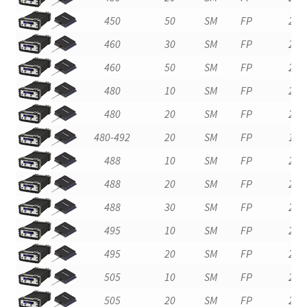
450
50
SM
FP
2
460
30
SM
FP
2
460
50
SM
FP
2
480
10
SM
FP
2
480
20
SM
FP
2
480-492
20
SM
FP
1
488
10
SM
FP
2
488
20
SM
FP
2
488
30
SM
FP
2
495
10
SM
FP
2
495
20
SM
FP
2
505
10
SM
FP
2
505
20
SM
FP
2