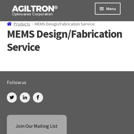
Skip
Skip
Menu
to
to
navigation
content
Products
MEMS Design/Fabrication Service
Products
MEMS Design/Fabrication
Service
Cart
Expand
About Us
child
menu
Support
Follow us
Order Status
Join Our Mailing List