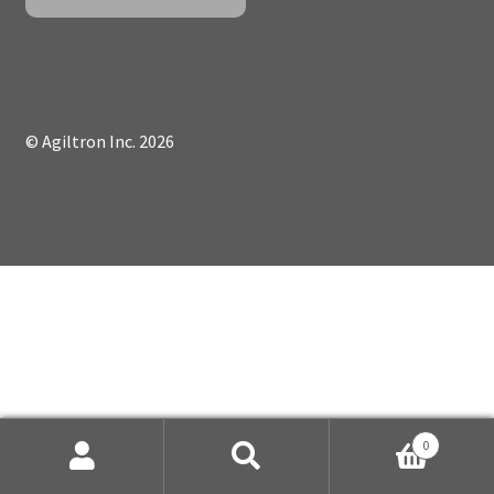
© Agiltron Inc. 2026
0