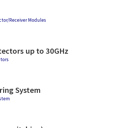
ctor/Receiver Modules
ectors up to 30GHz
tors
ring System
stem