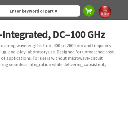
-Integrated, DC–100 GHz
, covering wavelengths from 400 to 2600 nm and frequency
lug-and-play laboratory use. Designed for unmatched cost-
 of applications. For users without microwave-circuit
ring seamless integration while delivering consistent,