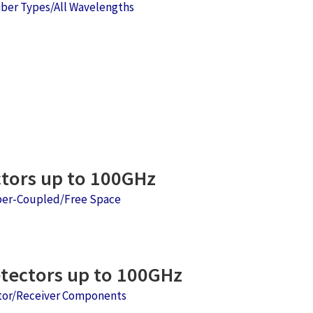
iber Types/All Wavelengths
tors up to 100GHz
ber-Coupled/Free Space
ectors up to 100GHz
ctor/Receiver Components