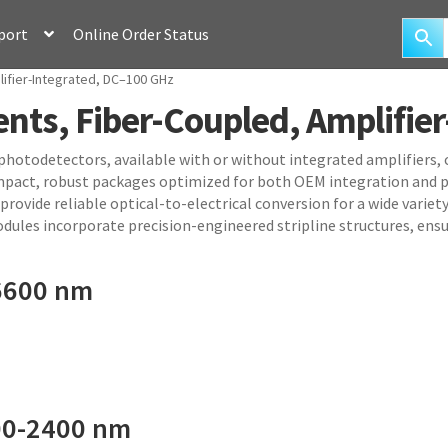
port
Online Order Status
ifier-Integrated, DC–100 GHz
ts, Fiber-Coupled, Amplifier
 photodetectors, available with or without integrated amplifiers
mpact, robust packages optimized for both OEM integration and p
ovide reliable optical-to-electrical conversion for a wide variety
dules incorporate precision-engineered stripline structures, ensu
6600 nm
00-2400 nm