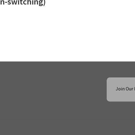
n-switching)
Join Our 