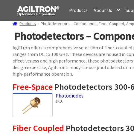
Skip
Skip
Products
About Us
Sup
to
to
navigation
content
Products
Photodetectors – Components, Fiber-Coupled, Ampl
Photodetectors – Componen
Agiltron offers a comprehensive selection of fiber-coupled
ranges from DC to 100 GHz. These devices are housed in co
effectiveness and high performance, these photodetectors pr
design expertise, Agiltron’s ready-to-use photodetector mo
high-performance operation.
Free-Space
Photodetectors 300-
Photodiodes
SKU:
Fiber Coupled
Photodetectors 3