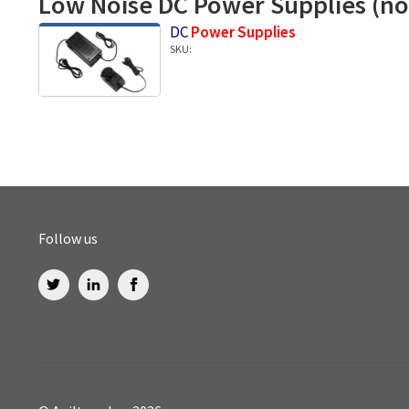
Low Noise DC Power Supplies (no
DC
Power Supplies
SKU:
Follow us