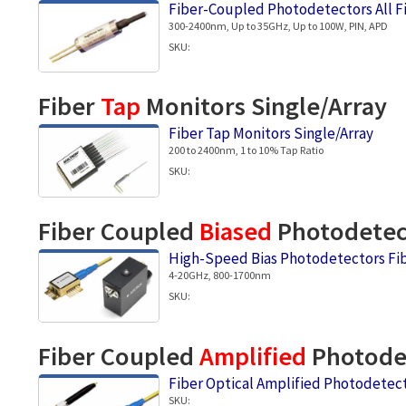
Fiber-Coupled Photodetectors All F
300-2400nm, Up to 35GHz, Up to 100W, PIN, APD
SKU:
Fiber
Tap
Monitors Single/Array
Fiber Tap Monitors Single/Array
200 to 2400nm, 1 to 10% Tap Ratio
SKU:
Fiber Coupled
Biased
Photodetec
High-Speed Bias Photodetectors Fi
4-20GHz, 800-1700nm
SKU:
Fiber Coupled
Amplified
Photodet
Fiber Optical Amplified Photodete
SKU: