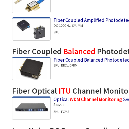
Fiber Coupled Amplified Photodete
DC-100GHz, SM, MM
SKU:
Fiber Coupled
Balanced
Photodet
Fiber Coupled Balanced Photodetec
SKU: BREV, BPRM
Fiber Optical
ITU
Channel Monito
Optical
WDM Channel Monitoring
Sy
$2320+
SKU: FCMS