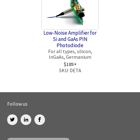
Low-Noise Amplifier for
Si and GaAs PIN
Photodiode
For all types, silicon,
InGaAs, Germanium
$185+
SKU: DETA
Follow us