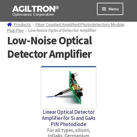
Skip
Skip
Menu
to
to
navigation
content
Products
Fiber Coupled Amplified Photodetectors Module
Products
Plug-Play
Low-Noise Optical Detector Amplifier
Low-Noise Optical
Cart
Detector Amplifier
Expand
About Us
child
menu
Support
Order Status
Linear Optical Detector
Amplifier for Si and GaAs
PIN Photodiode
For all types, silicon,
InGaAs, Germanium