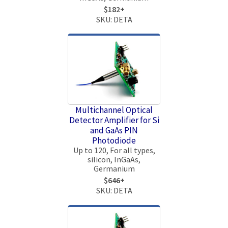
$182+
SKU: DETA
Multichannel Optical
Detector Amplifier for Si
and GaAs PIN
Photodiode
Up to 120, For all types,
silicon, InGaAs,
Germanium
$646+
SKU: DETA