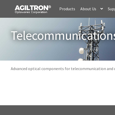
Skip
Skip
Products
About Us
Sup
to
to
navigation
content
Telecommunication
Advanced optical components for telecommunication and d