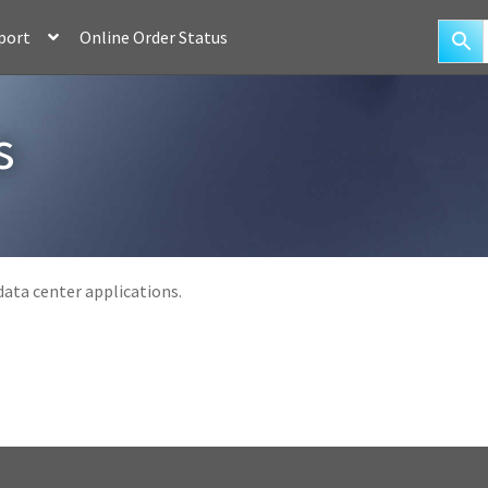
port
Online Order Status
s
ata center applications.