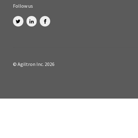
Follow us
© Agiltron Inc. 2026