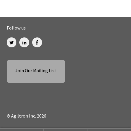
Follow us
Join Our Mailing List
© Agiltron Inc. 2026