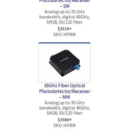
Photodetector/Receiver
– SM
Analog up to 35 GHz
bandwidth, digital 40GHz,
SM28, 50/125 fiber
$3539+
SKU: HPRM
35GHz Fiber Optical
Photodetector/Receiver
– MM
Analog up to 35 GHz
bandwidth, digital 40GHz,
SM28, 50/125 fiber
$3980+
SKU: HPRM