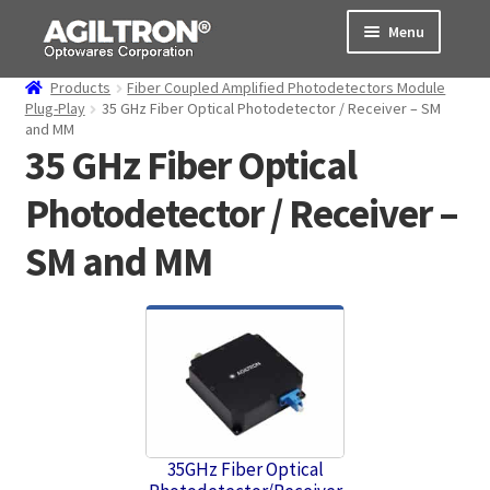
Skip
Skip
Menu
to
to
navigation
content
Products
Fiber Coupled Amplified Photodetectors Module
Products
Plug-Play
35 GHz Fiber Optical Photodetector / Receiver – SM
and MM
35 GHz Fiber Optical
Cart
Photodetector / Receiver –
Expand
About Us
child
SM and MM
menu
Support
Order Status
35GHz Fiber Optical