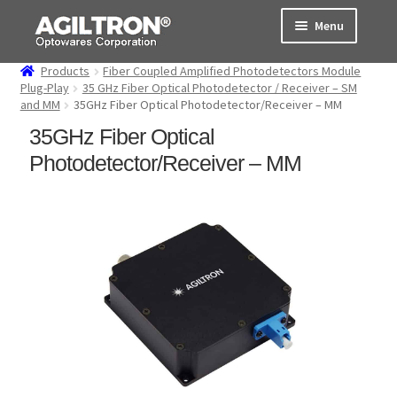
Skip
Skip
Menu
to
to
navigation
content
Products
Fiber Coupled Amplified Photodetectors Module
Products
Plug-Play
35 GHz Fiber Optical Photodetector / Receiver – SM
and MM
35GHz Fiber Optical Photodetector/Receiver – MM
Cart
35GHz Fiber Optical
Photodetector/Receiver – MM
Expand
About Us
child
menu
Support
Order Status