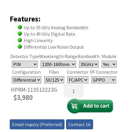
Features:
Up to 35 GHz Analog Bandwidth
Up to 40 GHz Digital Rate
High Linearity
Differential Low Noise Output
Detector Type
Wavelength Range
Bandwidth
Module
Configuration
Fiber
Connector
RF Connector
35GHz
HPRM-113512223G
Fiber
$
3,980
Optical
Photodetector/Receiver
–
MM
Email Inquiry (Preferred)
Contact Us
quantity