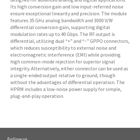
Its high conversion gain and low input-referred noise
ensure exceptional linearity and precision. The module
features 35 GHz analog bandwidth and 3000 V/W
differential conversion gain, supporting digital
modulation rates up to 40 Gbps. The RF output is
differential, utilizing dual “+” and “−” GPPO connectors,
which reduces susceptibility to external noise and
electromagnetic interference (EMI) while providing
high common-mode rejection for superior signal
integrity. Alternatively, either connector can be used as
a single-ended output relative to ground, though
without the advantages of differential operation. The
HPRM includes a low-noise power supply for simple,
plug-and-play operation.
Follow us