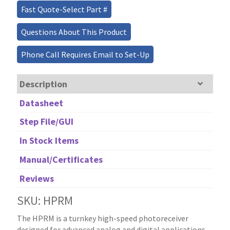
Fast Quote-Select Part #
Questions About This Product
Phone Call Requires Email to Set-Up
Description
Datasheet
Step File/GUI
In Stock Items
Manual/Certificates
Reviews
SKU: HPRM
The HPRM is a turnkey high-speed photoreceiver
designed for advanced analog and digital applications.