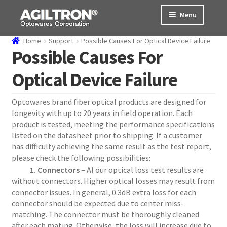
Skip
Skip
Menu
to
to
navigation
content
Home
Support
Possible Causes For Optical Device Failure
Products
Possible Causes For
Optical Device Failure
Cart
Expand
About Us
Optowares brand fiber optical products are designed for
child
longevity with up to 20 years in field operation. Each
menu
Support
product is tested, meeting the performance specifications
listed on the datasheet prior to shipping. If a customer
has difficulty achieving the same result as the test report,
Order Status
please check the following possibilities:
1. Connectors
– Al our optical loss test results are
without connectors. Higher optical losses may result from
connector issues. In general, 0.3dB extra loss for each
connector should be expected due to center miss-
matching. The connector must be thoroughly cleaned
after each mating. Otherwise, the loss will increase due to