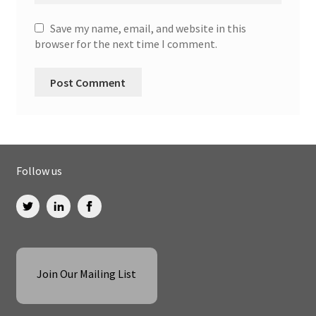
Save my name, email, and website in this
browser for the next time I comment.
Follow us
Join Our Mailing List