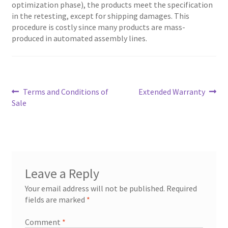
optimization phase), the products meet the specification
in the retesting, except for shipping damages. This
procedure is costly since many products are mass-
produced in automated assembly lines.
Post
Previous
Next
Terms and Conditions of
Extended Warranty
post:
post:
Sale
navigation
Leave a Reply
Your email address will not be published.
Required
fields are marked
*
Comment
*