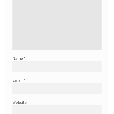
Name
*
Email
*
Website