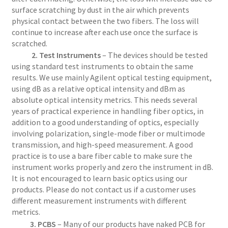
surface scratching by dust in the air which prevents
physical contact between the two fibers. The loss will
continue to increase after each use once the surface is
scratched.
2. Test Instruments
– The devices should be tested
using standard test instruments to obtain the same
results. We use mainly Agilent optical testing equipment,
using dB as a relative optical intensity and dBm as
absolute optical intensity metrics. This needs several
years of practical experience in handling fiber optics, in
addition to a good understanding of optics, especially
involving polarization, single-mode fiber or multimode
transmission, and high-speed measurement. A good
practice is to use a bare fiber cable to make sure the
instrument works properly and zero the instrument in dB.
It is not encouraged to learn basic optics using our
products. Please do not contact us if a customer uses
different measurement instruments with different
metrics.
3. PCBS
– Many of our products have naked PCB for