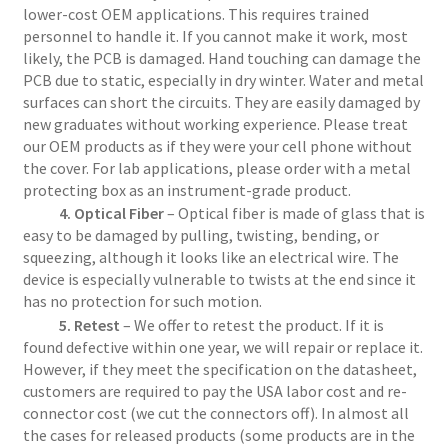
lower-cost OEM applications. This requires trained
personnel to handle it. If you cannot make it work, most
likely, the PCB is damaged. Hand touching can damage the
PCB due to static, especially in dry winter. Water and metal
surfaces can short the circuits. They are easily damaged by
new graduates without working experience. Please treat
our OEM products as if they were your cell phone without
the cover. For lab applications, please order with a metal
protecting box as an instrument-grade product.
4. Optical Fiber
– Optical fiber is made of glass that is
easy to be damaged by pulling, twisting, bending, or
squeezing, although it looks like an electrical wire. The
device is especially vulnerable to twists at the end since it
has no protection for such motion.
5. Retest
– We offer to retest the product. If it is
found defective within one year, we will repair or replace it.
However, if they meet the specification on the datasheet,
customers are required to pay the USA labor cost and re-
connector cost (we cut the connectors off). In almost all
the cases for released products (some products are in the