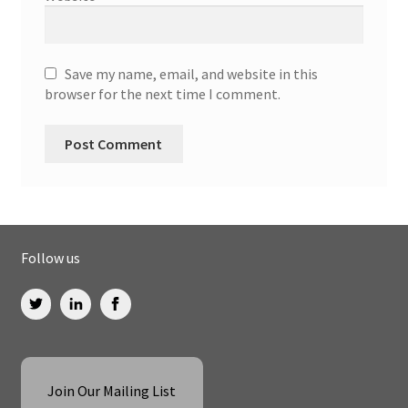
Save my name, email, and website in this
browser for the next time I comment.
Follow us
Join Our Mailing List