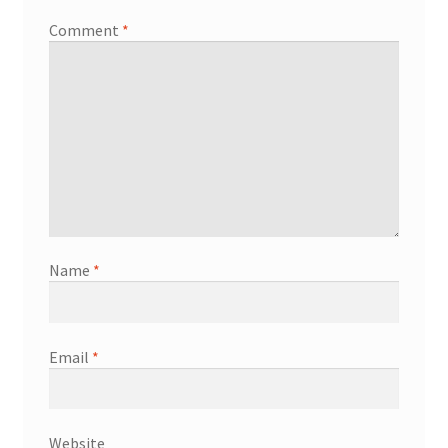
Comment
*
Name
*
Email
*
Website