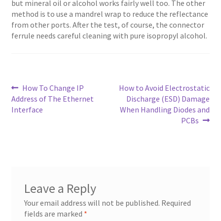
but mineral oil or alcohol works fairly well too. The other
method is to use a mandrel wrap to reduce the reflectance
from other ports. After the test, of course, the connector
ferrule needs careful cleaning with pure isopropyl alcohol.
Post
Previous
Next
How To Change IP
How to Avoid Electrostatic
post:
post:
Address of The Ethernet
Discharge (ESD) Damage
navigation
Interface
When Handling Diodes and
PCBs
Leave a Reply
Your email address will not be published.
Required
fields are marked
*