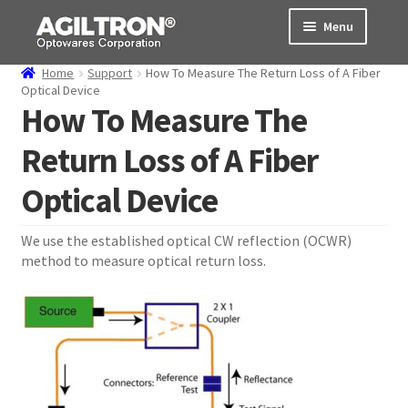
Skip
Skip
Menu
to
to
navigation
content
Home
Support
How To Measure The Return Loss of A Fiber
Products
Optical Device
How To Measure The
Cart
Return Loss of A Fiber
Expand
About Us
Optical Device
child
menu
Support
We use the established optical CW reflection (OCWR)
method to measure optical return loss.
Order Status