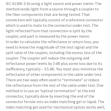
IEC 61300-3-6) using a light source and power meter. The
method sends light from a source through a coupler to
the fiber components that are being tested. That
connection will typically consist of a reference connector
which is used to mate to the connector under test. The
light reflected from that connection is split by the
coupler, and part is measured by the power meter.
In order to calculate the reflectance or return loss, you
need to know the magnitude of the test signal and the
split ratio of the coupler, including the excess loss of the
coupler. The coupler will reduce the outgoing and
reflectance power levels by 3 dB plus some loss due to its
inefficiency, typically ~ 3.5 dB.. You must also minimize the
reflectance of other components in the cable under test.
There are two ways often used to “terminate” or reduce
the reflectance from the rest of the cable under test. One
method is to use an “optical termination” at the end
connector, typically done by inserting the end of the
connector ferrule into an index matching gel or liquid. The
index matching gel used for mechanical splices works well,