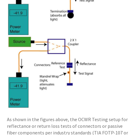
As shown in the figures above, the OCWR Testing setup for
reflectance or return loss tests of connectors or passive
fiber components per industry standards (TIA FOTP-107 or