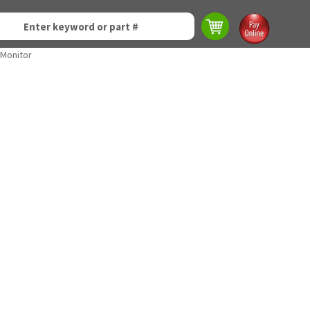
 Monitor