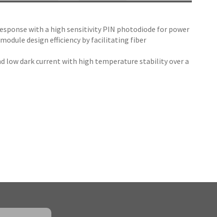
response with a high sensitivity PIN photodiode for power
ule design efficiency by facilitating fiber
d low dark current with high temperature stability over a