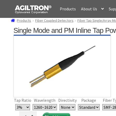
Skip
Skip
Products
About Us
Sup
to
to
navigation
content
Products
Fiber Coupled Detectors
Fiber Tap Single/Array M
Single Mode and PM Inline Tap Pow
Tap Ratio
Wavelength
Directivity
Package
Fiber T
Single