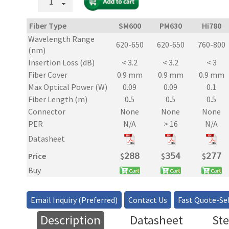
Mode
and
Fiber Type
SM600
PM630
Hi780
PM
Wavelength Range
Inline
620-650
620-650
760-800
(nm)
Tap
Insertion Loss (dB)
< 3.2
< 3.2
< 3
Power
Fiber Cover
0.9 mm
0.9 mm
0.9 mm
Monitor
quantity
Max Optical Power (W)
0.09
0.09
0.1
Fiber Length (m)
0.5
0.5
0.5
Connector
None
None
None
PER
N/A
> 16
N/A
Datasheet
Price
$
𝟤𝟪𝟪
$
𝟥𝟧𝟦
$
𝟤𝟩𝟩
Buy
Email Inquiry (Preferred)
Contact Us
Fast Quote-Sel
Description
Datasheet
Ste