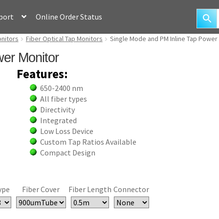
port
Online Order Status
onitors
Fiber Optical Tap Monitors
Single Mode and PM Inline Tap Power
er Monitor
Features:
650-2400 nm
All fiber types
Directivity
Integrated
Low Loss Device
Custom Tap Ratios Available
Compact Design
ype
Fiber Cover
Fiber Length
Connector