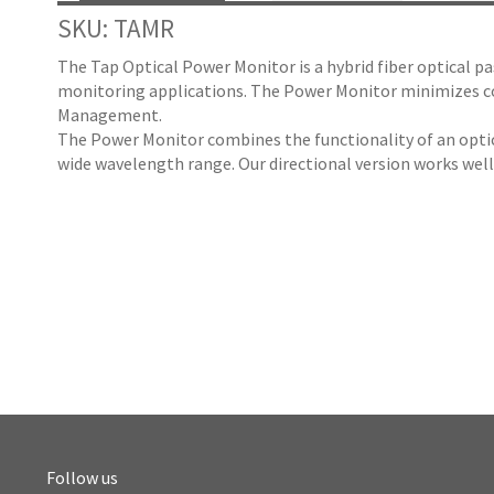
SKU: TAMR
The Tap Optical Power Monitor is a hybrid fiber optical p
monitoring applications. The Power Monitor minimizes co
Management.
The Power Monitor combines the functionality of an optica
wide wavelength range. Our directional version works we
Follow us