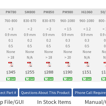
PM780
SM800
PM850
PM980
Hi1060
50
760-800
830-870
830-870
960-1080
960-1080
800
< 3
< 2
< 2
< 1.5
< 1.2
< 
0.9 mm
0.9 mm
0.9 mm
0.9 mm
0.9 mm
0.
0.1
0.2
0.2
0.3
0.3
0
0.5
0.5
0.5
0.5
0.5
0
None
None
None
None
None
N
> 18
N/A
> 18
> 20
N/A
N
$
𝟥𝟦𝟧
$
𝟤𝟧𝟧
$
𝟤𝟪𝟪
$
𝟣𝟫𝟢
$
𝟣𝟧𝟣
$
𝟣
ect Part #
Questions About This Product
Phone Call Require
p File/GUI
In Stock Items
Manual/C