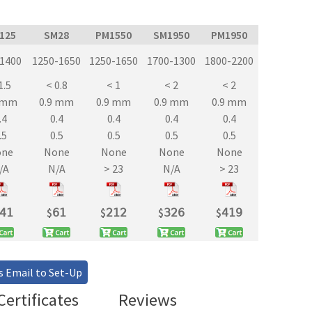
/125
SM28
PM1550
SM1950
PM1950
-1400
1250-1650
1250-1650
1700-1300
1800-2200
1.5
< 0.8
< 1
< 2
< 2
9 mm
0.9 mm
0.9 mm
0.9 mm
0.9 mm
.4
0.4
0.4
0.4
0.4
.5
0.5
0.5
0.5
0.5
one
None
None
None
None
/A
N/A
> 23
N/A
> 23
𝟦𝟣
$
𝟨𝟣
$
𝟤𝟣𝟤
$
𝟥𝟤𝟨
$
𝟦𝟣𝟫
s Email to Set-Up
ertificates
Reviews