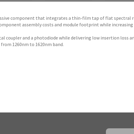
assive component that integrates a thin-film tap of flat spectral 
mponent assembly costs and module footprint while increasing mod
l coupler and a photodiode while delivering low insertion loss an
ll from 1260nm to 1620nm band.