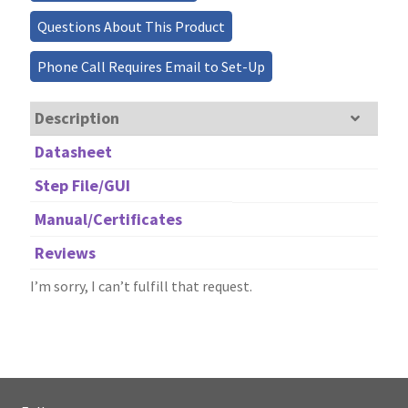
Questions About This Product
Phone Call Requires Email to Set-Up
Description
Datasheet
Step File/GUI
Manual/Certificates
Reviews
I’m sorry, I can’t fulfill that request.