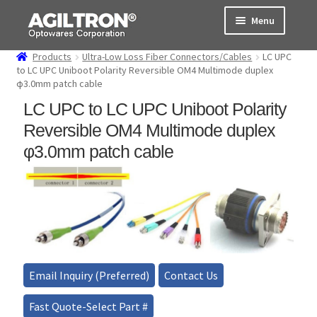
Skip
Skip
Menu
to
to
navigation
content
Products
Ultra-Low Loss Fiber Connectors/Cables
LC UPC
Products
to LC UPC Uniboot Polarity Reversible OM4 Multimode duplex
φ3.0mm patch cable
Cart
LC UPC to LC UPC Uniboot Polarity
Reversible OM4 Multimode duplex
Expand
About Us
φ3.0mm patch cable
child
menu
Support
Order Status
Email Inquiry (Preferred)
Contact Us
Fast Quote-Select Part #