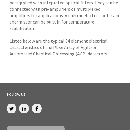
be supplied with integrated optical filters. They can be
connected with pre-amplifiers or multiplexed
amplifiers for applications. A thermoelectric cooler and
thermistor can be built in for temperature
stabilization.
Listed below are the typical 64 element electrical
characteristics of the PbSe Array of Agiltron
Automated Chemical Processing (ACP) detectors.
Follow us