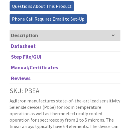
Questions About This Product
Phone Call Requires Email to Set-Up
Description
Datasheet
Step File/GUI
Manual/Certificates
Reviews
SKU: PBEA
Agiltron manufactures state-of-the-art lead sensitivity
Selenide devices (PbSe) for room temperature
operation as well as thermoelectrically cooled
operation for spectroscopy from 1 to 5 microns. The
linear arrays typically have 64 elements. The device can