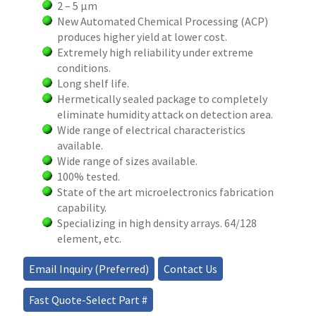
2 – 5 µm
New Automated Chemical Processing (ACP)
produces higher yield at lower cost.
Extremely high reliability under extreme
conditions.
Long shelf life.
Hermetically sealed package to completely
eliminate humidity attack on detection area.
Wide range of electrical characteristics
available.
Wide range of sizes available.
100% tested.
State of the art microelectronics fabrication
capability.
Specializing in high density arrays. 64/128
element, etc.
Email Inquiry (Preferred)
Contact Us
Fast Quote-Select Part #