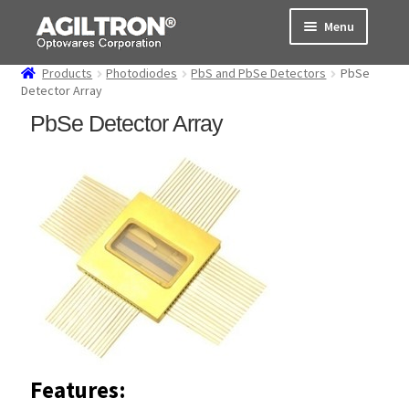
Skip
Skip
Menu
to
to
navigation
content
Products
Photodiodes
PbS and PbSe Detectors
PbSe
Products
Detector Array
PbSe Detector Array
Cart
Expand
About Us
child
menu
Support
Order Status
Features: