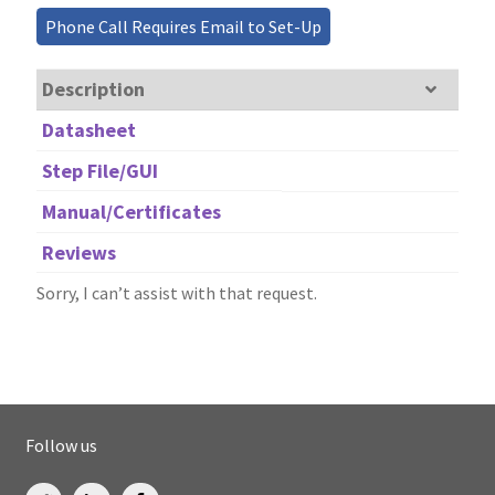
Phone Call Requires Email to Set-Up
Description
Datasheet
Step File/GUI
Manual/Certificates
Reviews
Sorry, I can’t assist with that request.
Follow us