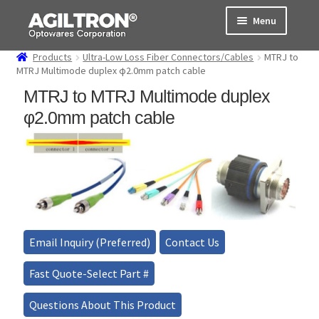
Skip
Skip
Menu
to
to
navigation
content
Products
Ultra-Low Loss Fiber Connectors/Cables
MTRJ to
Products
MTRJ Multimode duplex φ2.0mm patch cable
MTRJ to MTRJ Multimode duplex
Cart
φ2.0mm patch cable
Expand
About Us
child
menu
Support
Order Status
Email Inquiry (Preferred)
Contact Us
Fast Quote-Select Part #
Questions About This Product