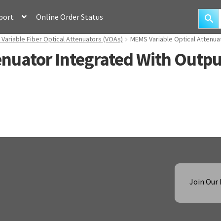
port
Online Order Status
ariable Fiber Optical Attenuators (VOAs)
MEMS Variable Optical Attenua
enuator Integrated With Outp
Join Our 