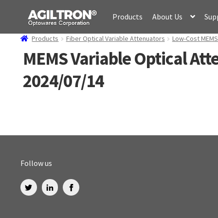
Skip
Skip
Products
About Us
Sup
to
to
navigation
content
Products
Fiber Optical Variable Attenuators
Low-Cost MEMS V
MEMS Variable Optical Att
2024/07/14
Follow us