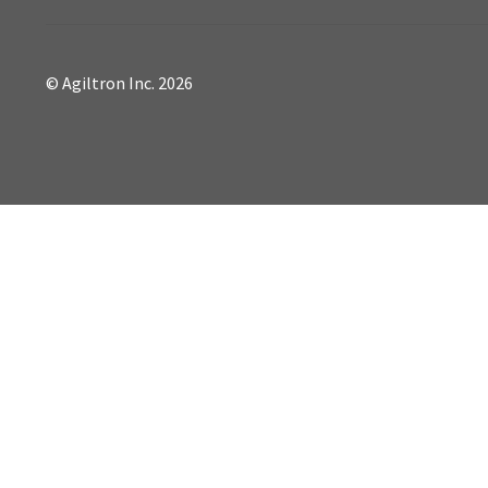
© Agiltron Inc. 2026