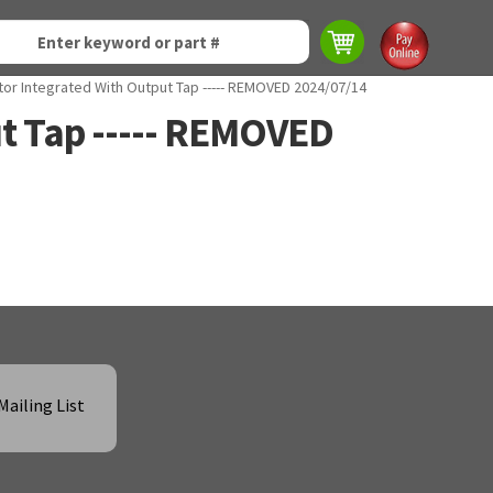
tor Integrated With Output Tap ----- REMOVED 2024/07/14
ut Tap ----- REMOVED
Mailing List