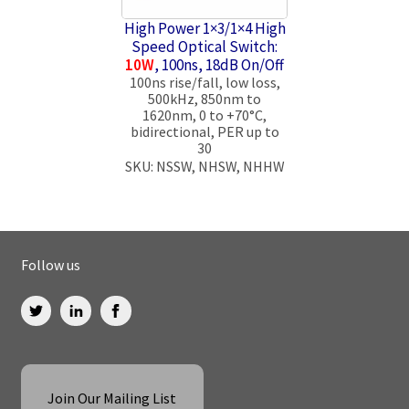
High Power 1×3/1×4 High
Speed Optical Switch:
10W
, 100ns, 18dB On/Off
100ns rise/fall, low loss,
500kHz, 850nm to
1620nm, 0 to +70°C,
bidirectional, PER up to
30
SKU: NSSW, NHSW, NHHW
Follow us
Join Our Mailing List