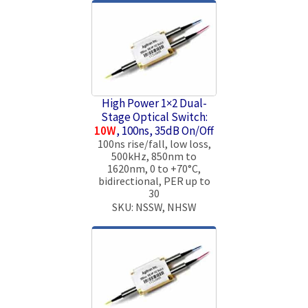
High Power 1×2 Dual-
Stage Optical Switch:
10W
, 100ns, 35dB On/Off
100ns rise/fall, low loss,
500kHz, 850nm to
1620nm, 0 to +70°C,
bidirectional, PER up to
30
SKU: NSSW, NHSW