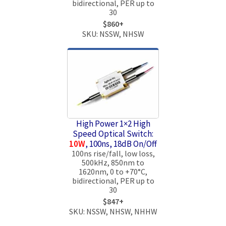
bidirectional, PER up to
30
$860+
SKU: NSSW, NHSW
High Power 1×2 High
Speed Optical Switch:
10W
, 100ns, 18dB On/Off
100ns rise/fall, low loss,
500kHz, 850nm to
1620nm, 0 to +70°C,
bidirectional, PER up to
30
$847+
SKU: NSSW, NHSW, NHHW