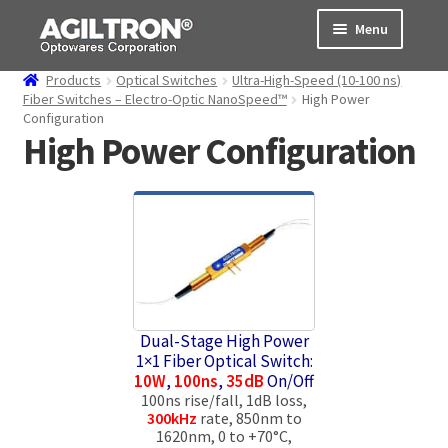
Skip
Skip
Menu
to
to
navigation
content
Products
Optical Switches
Ultra-High-Speed (10-100 ns)
Products
Fiber Switches – Electro-Optic NanoSpeed™
High Power
Configuration
High Power Configuration
Cart
Expand
About Us
child
menu
Support
Order Status
Dual-Stage High Power
1×1 Fiber Optical Switch:
10W
,
100ns
,
35dB
On/Off
100ns rise/fall, 1dB loss,
300kHz
rate, 850nm to
1620nm, 0 to +70°C,