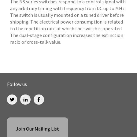
The NS series switches respond to a control signal with
any arbitrary timing with frequency from DC up to MHz.
The switch is usually mounted on a tuned driver before
shipping. The electrical power consumption is related
to the repetition rate at which the switch is operated.
The dual-stage configuration increases the extinction
ratio or cross-talk value.
Follow us
Join Our Mailing List