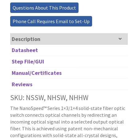
Questions About This Product
Phone Call Requires Email to Set-Up
Description
Datasheet
Step File/GUI
Manual/Certificates
Reviews
SKU: NSSW, NHSW, NHHW
The NanoSpeed™ Series 1×3/1×4 solid-state fiber optic
switch connects optical channels by redirecting an
incoming optical signal into a selected output optical
fiber. This is achieved using patent non-mechanical
configurations with solid-state all-crystal designs,