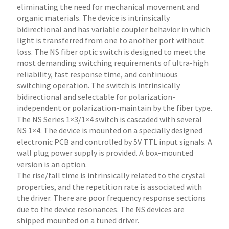
eliminating the need for mechanical movement and
organic materials. The device is intrinsically
bidirectional and has variable coupler behavior in which
light is transferred from one to another port without
loss. The NS fiber optic switch is designed to meet the
most demanding switching requirements of ultra-high
reliability, fast response time, and continuous
switching operation. The switch is intrinsically
bidirectional and selectable for polarization-
independent or polarization-maintain by the fiber type.
The NS Series 1×3/1×4 switch is cascaded with several
NS 1×4. The device is mounted on a specially designed
electronic PCB and controlled by 5V TTL input signals. A
wall plug power supply is provided. A box-mounted
version is an option.
The rise/fall time is intrinsically related to the crystal
properties, and the repetition rate is associated with
the driver. There are poor frequency response sections
due to the device resonances. The NS devices are
shipped mounted on a tuned driver.