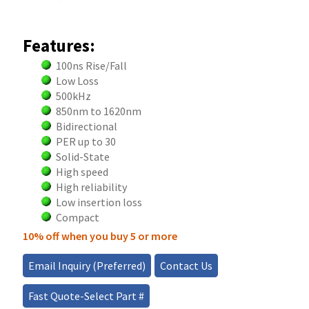
Features:
100ns Rise/Fall
Low Loss
500kHz
850nm to 1620nm
Bidirectional
PER up to 30
Solid-State
High speed
High reliability
Low insertion loss
Compact
10% off when you buy 5 or more
Email Inquiry (Preferred)
Contact Us
Fast Quote-Select Part #