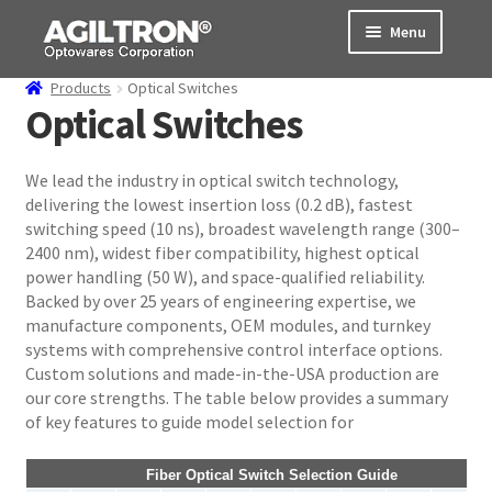
Skip
Skip
Menu
to
to
navigation
content
Products
Optical Switches
Products
Optical Switches
Cart
We lead the industry in optical switch technology,
delivering the lowest insertion loss (0.2 dB), fastest
Expand
About Us
switching speed (10 ns), broadest wavelength range (300–
child
2400 nm), widest fiber compatibility, highest optical
menu
Support
power handling (50 W), and space-qualified reliability.
Backed by over 25 years of engineering expertise, we
Order Status
manufacture components, OEM modules, and turnkey
systems with comprehensive control interface options.
Custom solutions and made-in-the-USA production are
our core strengths. The table below provides a summary
of key features to guide model selection for
Fiber Optical Switch Selection Guide