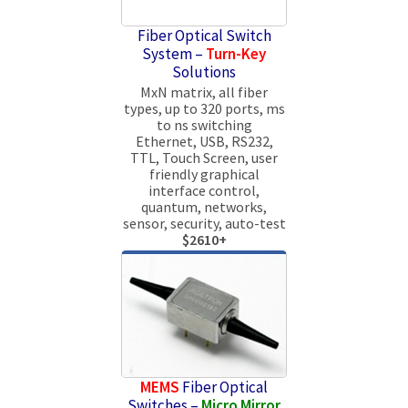
Fiber Optical Switch
System –
Turn-Key
Solutions
MxN matrix, all fiber
types, up to 320 ports, ms
to ns switching
Ethernet, USB, RS232,
TTL, Touch Screen, user
friendly graphical
interface control,
quantum, networks,
sensor, security, auto-test
$2610+
MEMS
Fiber Optical
Switches –
Micro Mirror