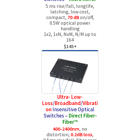
5 ms rise/fall, longlife,
latching, low cost,
compact,
70 dB
on/off,
0.5W optical power
handling
1x2, 1xN, NxM, N/M up to
164
$145+
Ultra- Low-
Loss
/
Broadband
/
Vibrati
on
Insensitive Optical
Switches –
Direct Fiber-
Fiber™
400-2400nm
, no
distortion,
0.2dB loss
,
0.5ms rise/fall, fiber core