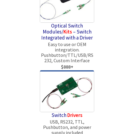
Optical Switch
Modules/
Kits
– Switch
Integrated with a Driver
Easy to use or OEM
integration.
Pushbutton/TTL/USB/RS
232, Custom Interface
$888+
Switch
Drivers
USB, RS232, TTL,
Pushbutton, and power
supply included