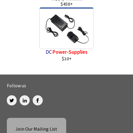
$458+
DC
Power-Supplies
$10+
Follow us
Join Our Mailing List