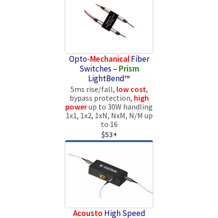
Opto-
Mechanical
Fiber
Switches –
Prism
LightBend™
5ms rise/fall,
low cost
,
bypass protection,
high
power
up to 30W handling
1x1, 1x2, 1xN, NxM, N/M up
to 16
$53+
Acousto
High Speed