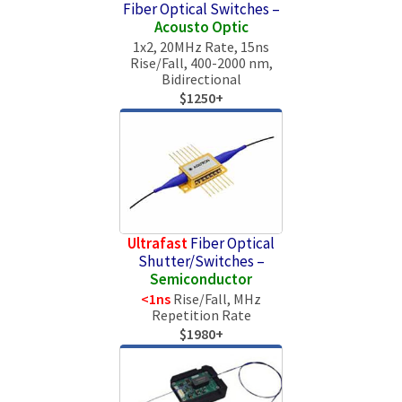
Fiber Optical Switches –
Aсousto Optic
1x2, 20MHz Rate, 15ns
Rise/Fall, 400-2000 nm,
Bidirectional
$1250+
Ultrafast
Fiber Optical
Shutter/Switches –
Semiconductor
<1ns
Rise/Fall, MHz
Repetition Rate
$1980+