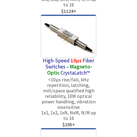
to 16
$1124+
High-Speed
10µs
Fiber
Switches –
Magneto-
Optic
CrystaLatch™
<10µs rise/fall, kHz
repetition, latching,
mill/space qualified high
reliability, 10W optical
power handling, vibration
insensitive
1x1, 1x2, 1xN, NxM, N/M up
to 16
$295+