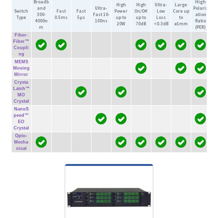
Broadb
High
High
High
Ultra-
Large
Vi
and
Ultra-
Polariz
Switch
Fast
Fast
Power
On/Off
Low
Core
up
300-
Fast
10-
ation
Type
0.5ms
5µs
up to
up to
Loss
to
In
4000n
100ns
Ratio
20W
70dB
<0.3dB
ø1mm
i
m
(PER)
Fiber-
Fiber™
Coupli
ng
MEMS
Moving
Mirror
Crysta
Latch™
MO
Crystal
NanoS
peed™
EO
Crystal
Opto-
Mecha
nical