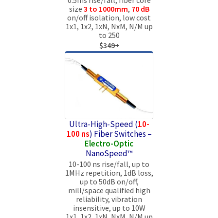
size
3 to 1000mm
,
70 dB
on/off isolation, low cost
1x1, 1x2, 1xN, NxM, N/M up
to 250
$349+
Ultra-High-Speed (
10-
100 ns
) Fiber Switches –
Electro-Optic
NanoSpeed™
10-100 ns rise/fall, up to
1MHz repetition, 1dB loss,
up to 50dB on/off,
mill/space qualified high
reliability, vibration
insensitive, up to 10W
1x1, 1x2, 1xN, NxM, N/M up