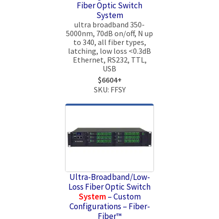
Fiber Optic Switch
System
ultra broadband 350-
5000nm, 70dB on/off, N up
to 340, all fiber types,
latching, low loss <0.3dB
Ethernet, RS232, TTL,
USB
$6604+
SKU: FFSY
Ultra-Broadband/Low-
Loss Fiber Optic Switch
System
– Custom
Configurations – Fiber-
Fiber™