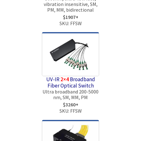
vibration insensitive, SM,
PM, MM, bidirectional
$1907+
SKU: FFSW
UV-IR
2×4
Broadband
Fiber Optical Switch
Ultra broadband 200-5000
nm, SM, MM, PM
$3260+
SKU: FFSW