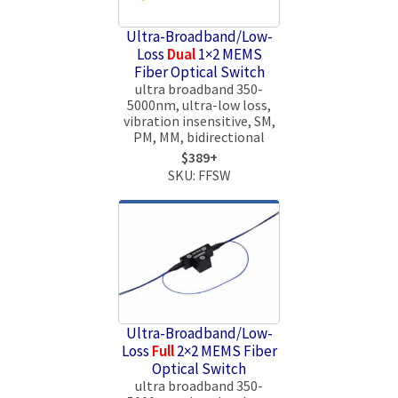
Ultra-Broadband/Low-
Loss
Dual
1×2 MEMS
Fiber Optical Switch
ultra broadband 350-
5000nm, ultra-low loss,
vibration insensitive, SM,
PM, MM, bidirectional
$389+
SKU: FFSW
Ultra-Broadband/Low-
Loss
Full
2×2 MEMS Fiber
Optical Switch
ultra broadband 350-