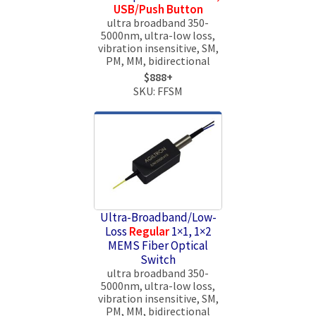
USB/Push Button
ultra broadband 350-
5000nm, ultra-low loss,
vibration insensitive, SM,
PM, MM, bidirectional
$888+
SKU: FFSM
Ultra-Broadband/Low-
Loss
Regular
1×1, 1×2
MEMS Fiber Optical
Switch
ultra broadband 350-
5000nm, ultra-low loss,
vibration insensitive, SM,
PM, MM, bidirectional