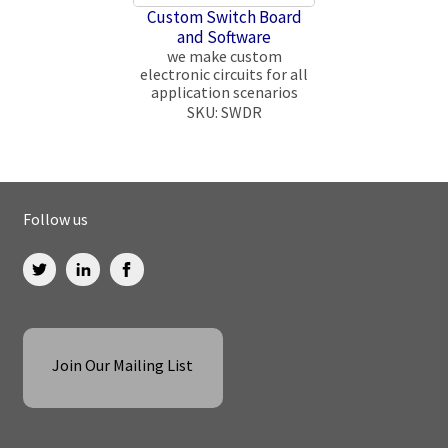
Custom Switch Board
and Software
we make custom
electronic circuits for all
application scenarios
SKU: SWDR
Follow us
Join Our Mailing List