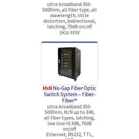
ultra broadband 350-
5000nm, all fiber type, all
wavelength, little
distortion, bidirectional,
latching, 70dB on/off
SKU: FFSY
MxN
No-Gap Fiber Optic
Switch System – Fiber-
Fiber™
ultra broadband 350-
5000nm, M/N up to 340,
all fiber types, latching,
low loss<0.3dB, 70dB
on/off
Ethernet, RS232, TTL,