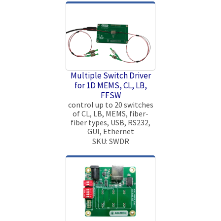
Multiple Switch Driver
for 1D MEMS, CL, LB,
FFSW
control up to 20 switches
of CL, LB, MEMS, fiber-
fiber types, USB, RS232,
GUI, Ethernet
SKU: SWDR