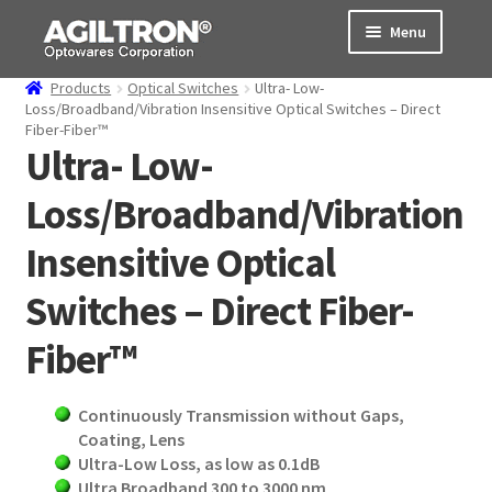
Skip
Skip
Menu
to
to
navigation
content
Products
Optical Switches
Ultra- Low-
Products
Loss/Broadband/Vibration Insensitive Optical Switches – Direct
Fiber-Fiber™
Ultra- Low-
Cart
Loss/Broadband/Vibration
Expand
About Us
child
Insensitive Optical
menu
Support
Switches – Direct Fiber-
Order Status
Fiber™
Continuously Transmission without Gaps,
Coating, Lens
Ultra-Low Loss, as low as 0.1dB
Ultra
Broadband 300 to 3000 nm