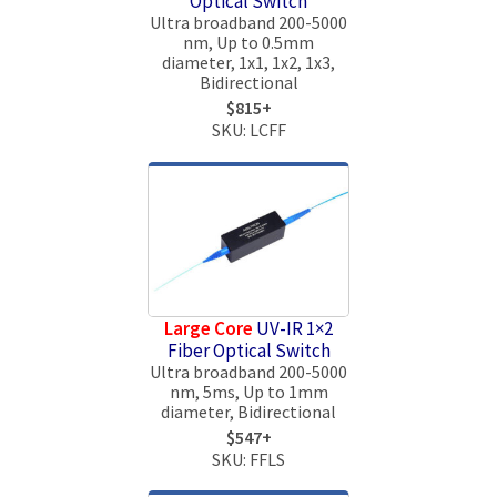
Optical Switch
Ultra broadband 200-5000
nm, Up to 0.5mm
diameter, 1x1, 1x2, 1x3,
Bidirectional
$815+
SKU: LCFF
Large Core
UV-IR 1×2
Fiber Optical Switch
Ultra broadband 200-5000
nm, 5ms, Up to 1mm
diameter, Bidirectional
$547+
SKU: FFLS