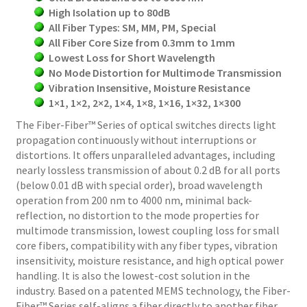
High Isolation up to 80dB
All Fiber Types: SM, MM, PM, Special
All Fiber Core Size from 0.3mm to 1mm
Lowest Loss for Short Wavelength
No Mode Distortion for Multimode Transmission
Vibration Insensitive, Moisture Resistance
1×1, 1×2, 2×2, 1×4, 1×8, 1×16, 1×32, 1×300
The Fiber-Fiber™ Series of optical switches directs light
propagation continuously without interruptions or
distortions. It offers unparalleled advantages, including
nearly lossless transmission of about 0.2 dB for all ports
(below 0.01 dB with special order), broad wavelength
operation from 200 nm to 4000 nm, minimal back-
reflection, no distortion to the mode properties for
multimode transmission, lowest coupling loss for small
core fibers, compatibility with any fiber types, vibration
insensitivity, moisture resistance, and high optical power
handling. It is also the lowest-cost solution in the
industry. Based on a patented MEMS technology, the Fiber-
Fiber™ Series self-aligns a fiber directly to another fiber