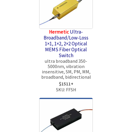
Hermetic
Ultra-
Broadband/Low-Loss
1×1, 1×2, 2×2 Optical
MEMS Fiber Optical
Switch
ultra broadband 350-
5000nm, vibration
insensitive, SM, PM, MM,
broadband, bidirectional
$1511+
SKU: FFSH