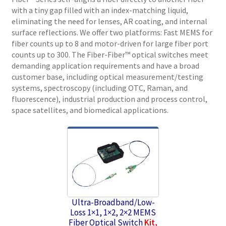
with a tiny gap filled with an index-matching liquid,
eliminating the need for lenses, AR coating, and internal
surface reflections. We offer two platforms: Fast MEMS for
fiber counts up to 8 and motor-driven for large fiber port
counts up to 300. The Fiber-Fiber™ optical switches meet
demanding application requirements and have a broad
customer base, including optical measurement/testing
systems, spectroscopy (including OTC, Raman, and
fluorescence), industrial production and process control,
space satellites, and biomedical applications.
Ultra-Broadband/Low-
Loss 1×1, 1×2, 2×2 MEMS
Fiber Optical Switch
Kit,