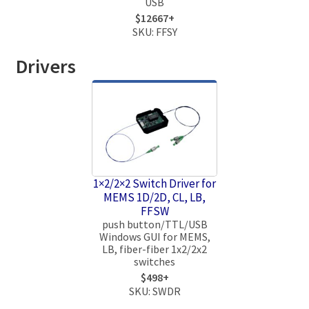
USB
$12667+
SKU: FFSY
Drivers
1×2/2×2 Switch Driver for
MEMS 1D/2D, CL, LB,
FFSW
push button/TTL/USB
Windows GUI for MEMS,
LB, fiber-fiber 1x2/2x2
switches
$498+
SKU: SWDR