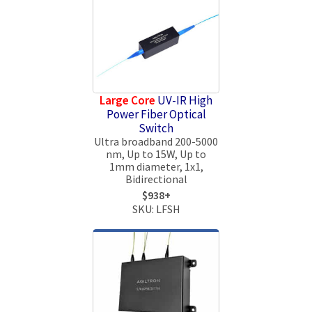
Large Core
UV-IR High
Power Fiber Optical
Switch
Ultra broadband 200-5000
nm, Up to 15W, Up to
1mm diameter, 1x1,
Bidirectional
$938+
SKU: LFSH