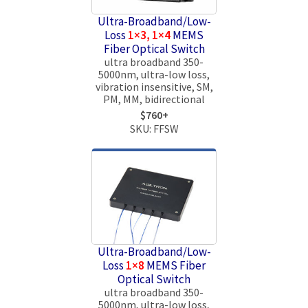
Ultra-Broadband/Low-
Loss
1×3, 1×4
MEMS
Fiber Optical Switch
ultra broadband 350-
5000nm, ultra-low loss,
vibration insensitive, SM,
PM, MM, bidirectional
$760+
SKU: FFSW
Ultra-Broadband/Low-
Loss
1×8
MEMS Fiber
Optical Switch
ultra broadband 350-
5000nm, ultra-low loss,