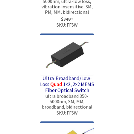
5000nm, ultra-low loss,
vibration insensitive, SM,
PM, MM, bidirectional
$349+
SKU: FFSW
Ultra-Broadband/Low-
Loss
Quad
1×2, 2×2 MEMS
Fiber Optical Switch
ultra broadband 350-
5000nm, SM, MM,
broadband, bidirectional
SKU: FFSW