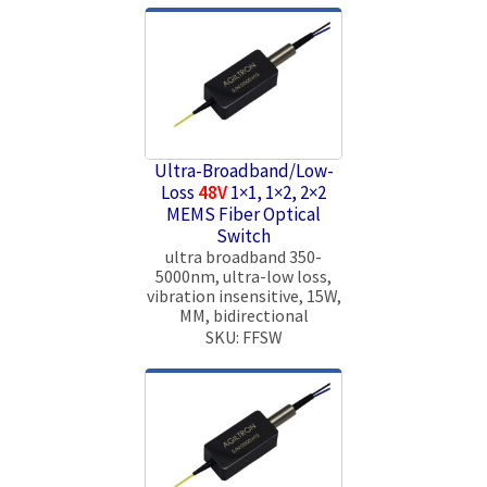
Ultra-Broadband/Low-
Loss
48V
1×1, 1×2, 2×2
MEMS Fiber Optical
Switch
ultra broadband 350-
5000nm, ultra-low loss,
vibration insensitive, 15W,
MM, bidirectional
SKU: FFSW