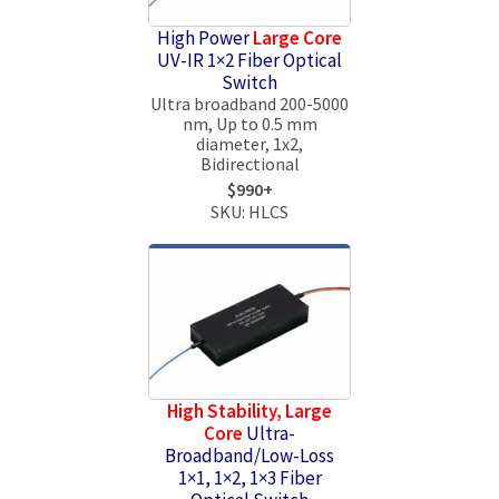
High Power
Large Core
UV-IR 1×2 Fiber Optical
Switch
Ultra broadband 200-5000
nm, Up to 0.5 mm
diameter, 1x2,
Bidirectional
$990+
SKU: HLCS
High Stability, Large
Core
Ultra-
Broadband/Low-Loss
1×1, 1×2, 1×3 Fiber