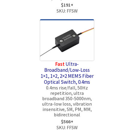
$191+
SKU: FFSW
Fast
Ultra-
Broadband/Low-Loss
1×1, 1×2, 2×2 MEMS Fiber
Optical Switch, 0.4ms
0.4ms rise/fall, 50Hz
repetition, ultra
broadband 350-5000nm,
ultra-low loss, vibration
insensitive, SM, PM, MM,
bidirectional
$566+
SKU: FFSW