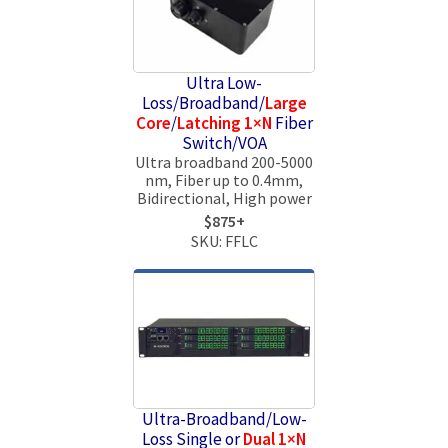
Ultra Low-
Loss/Broadband/
Large
Core
/
Latching 1×N
Fiber
Switch/VOA
Ultra broadband 200-5000
nm, Fiber up to 0.4mm,
Bidirectional, High power
$875+
SKU: FFLC
Ultra-Broadband/Low-
Loss Single or
Dual 1×N