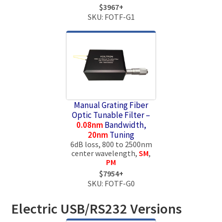
$3967+
SKU: FOTF-G1
Manual Grating Fiber
Optic Tunable Filter –
0.08nm
Bandwidth,
20nm
Tuning
6dB loss, 800 to 2500nm
center wavelength,
SM
,
PM
$7954+
SKU: FOTF-G0
Electric USB/RS232 Versions