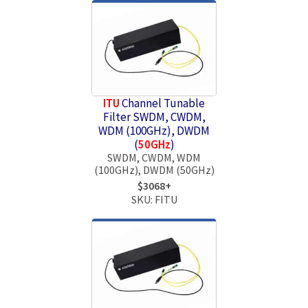
ITU
Channel Tunable
Filter SWDM, CWDM,
WDM (100GHz), DWDM
(
50GHz
)
SWDM, CWDM, WDM
(100GHz), DWDM (50GHz)
$3068+
SKU: FITU