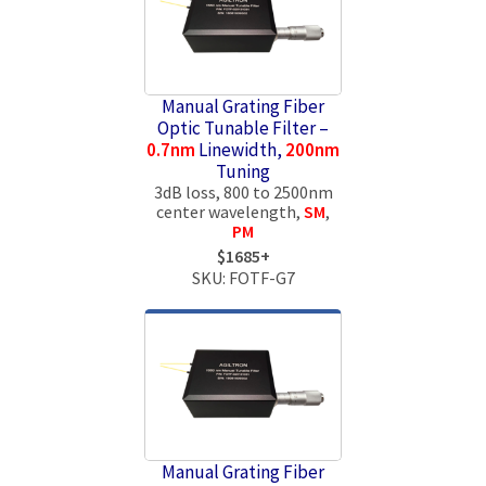
Manual Grating Fiber
Optic Tunable Filter –
0.7nm
Linewidth,
200nm
Tuning
3dB loss, 800 to 2500nm
center wavelength,
SM
,
PM
$1685+
SKU: FOTF-G7
Manual Grating Fiber