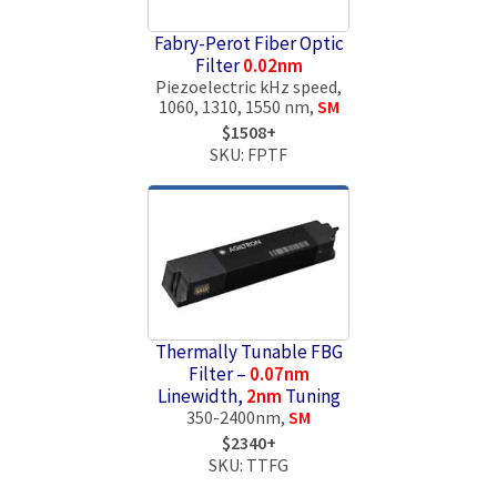
Fabry-Perot Fiber Optic
Filter
0.02nm
Piezoelectric kHz speed,
1060, 1310, 1550 nm,
SM
$1508+
SKU: FPTF
Thermally Tunable FBG
Filter –
0.07nm
Linewidth,
2nm
Tuning
350-2400nm,
SM
$2340+
SKU: TTFG