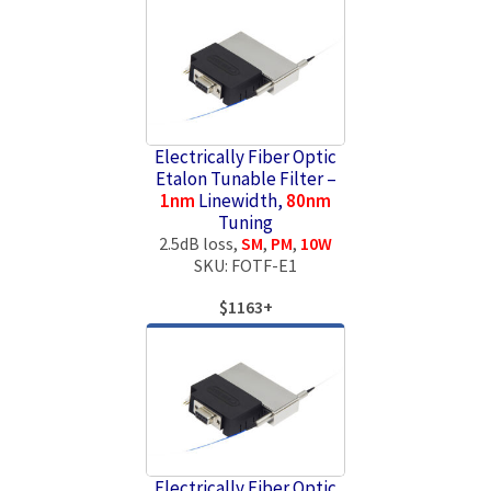
Electrically Fiber Optic
Etalon Tunable Filter –
1nm
Linewidth,
80nm
Tuning
2.5dB loss,
SM
,
PM
,
10W
SKU: FOTF-E1
$1163+
Electrically Fiber Optic