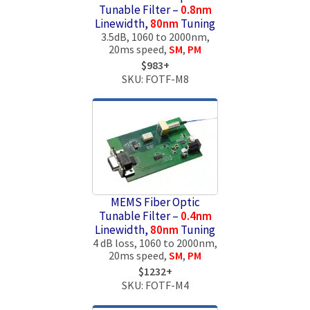
Tunable Filter –
0.8nm
Linewidth,
80nm
Tuning
3.5dB, 1060 to 2000nm,
20ms speed,
SM
,
PM
$983+
SKU: FOTF-M8
MEMS Fiber Optic
Tunable Filter –
0.4nm
Linewidth,
80nm
Tuning
4 dB loss, 1060 to 2000nm,
20ms speed,
SM
,
PM
$1232+
SKU: FOTF-M4