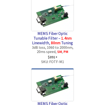
MEMS Fiber Optic
Tunable Filter –
1.4nm
Linewidth,
80nm
Tuning
3dB loss, 1060 to 2000nm,
20ms speed,
SM
,
PM
$891+
SKU: FOTF-M1
MEMS Fiber Optic