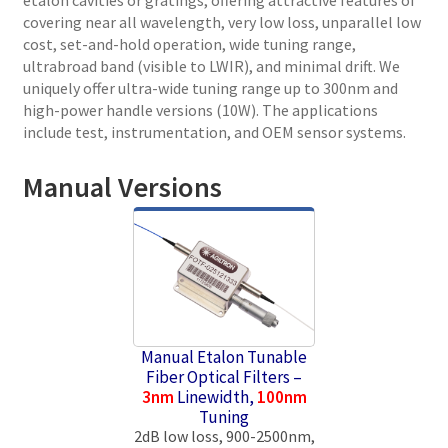
covering near all wavelength, very low loss, unparallel low
cost, set-and-hold operation, wide tuning range,
ultrabroad band (visible to LWIR), and minimal drift. We
uniquely offer ultra-wide tuning range up to 300nm and
high-power handle versions (10W). The applications
include test, instrumentation, and OEM sensor systems.
Manual Versions
Manual Etalon Tunable
Fiber Optical Filters –
3nm
Linewidth,
100nm
Tuning
2dB low loss, 900-2500nm,