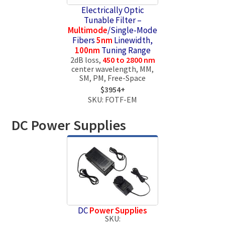
Electrically Optic
Tunable Filter –
Multimode
/Single-Mode
Fibers
5nm
Linewidth,
100nm
Tuning Range
2dB loss,
450 to 2800 nm
center wavelength, MM,
SM, PM, Free-Space
$3954+
SKU: FOTF-EM
DC Power Supplies
DC
Power Supplies
SKU: