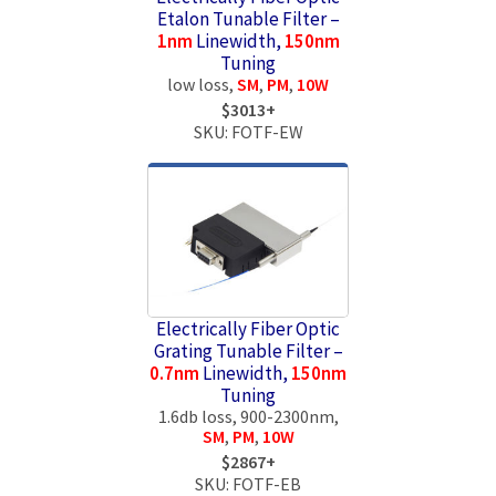
Etalon Tunable Filter –
1nm
Linewidth,
150nm
Tuning
low loss,
SM
,
PM
,
10W
$3013+
SKU: FOTF-EW
Electrically Fiber Optic
Grating Tunable Filter –
0.7nm
Linewidth,
150nm
Tuning
1.6db loss, 900-2300nm,
SM
,
PM
,
10W
$2867+
SKU: FOTF-EB