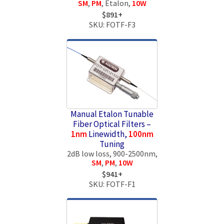
SM
,
PM
, Etalon,
10W
$891+
SKU: FOTF-F3
Manual Etalon Tunable
Fiber Optical Filters –
1nm
Linewidth,
100nm
Tuning
2dB low loss, 900-2500nm,
SM
,
PM
,
10W
$941+
SKU: FOTF-F1