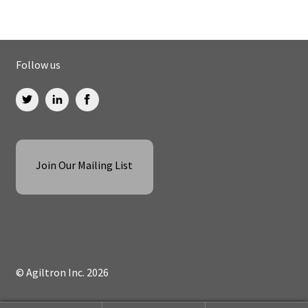
Follow us
Join Our Mailing List
© Agiltron Inc. 2026