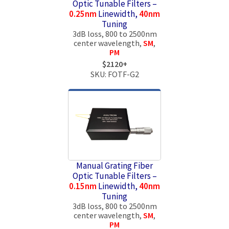
Optic Tunable Filters –
0.25nm
Linewidth,
40nm
Tuning
3dB loss, 800 to 2500nm
center wavelength,
SM
,
PM
$2120+
SKU: FOTF-G2
Manual Grating Fiber
Optic Tunable Filters –
0.15nm
Linewidth,
40nm
Tuning
3dB loss, 800 to 2500nm
center wavelength,
SM
,
PM