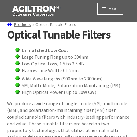
Skip
Skip
Menu
to
to
navigation
content
Products
Optical Tunable Filters
Products
Optical Tunable Filters
Cart
Unmatched Low Cost
Large Tuning Rang up to 300nm
Expand
About Us
Low Optical Loss, 1.5 to 2.5 dB
child
Narrow Line Width 0.1-2nm
menu
Support
Wide Wavelengths (900nm to 2300nm)
SM, Multi-Mode, Polarization Maintaining (PM)
Order Status
High Optical Power ( up to 20W CW)
We produce a wide range of single-mode (SM), multimode
(MM), and polarization-maintaining fiber (PM) fiber
coupled tunable filters with industry-leading performance
and value. These tunable filters are based on two
proprietary technologies that utilize athermal multi
etalon cavities or gratings, offering attractive features of