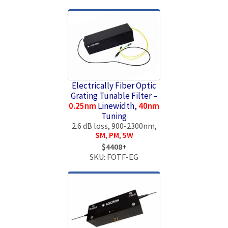
Electrically Fiber Optic
Grating Tunable Filter –
0.25nm
Linewidth,
40nm
Tuning
2.6 dB loss, 900-2300nm,
SM
,
PM
,
5W
$4408+
SKU: FOTF-EG