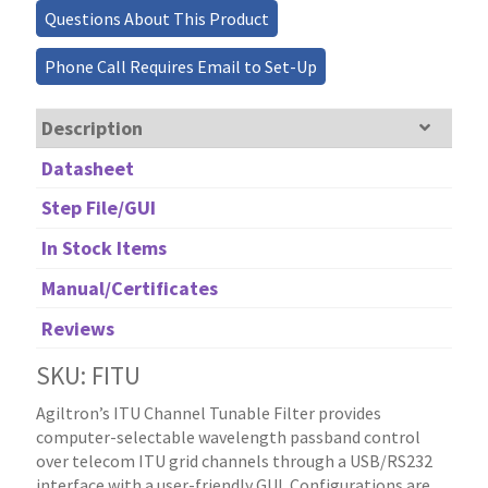
Questions About This Product
Phone Call Requires Email to Set-Up
Description
Datasheet
Step File/GUI
In Stock Items
Manual/Certificates
Reviews
SKU: FITU
Agiltron’s ITU Channel Tunable Filter provides
computer-selectable wavelength passband control
over telecom ITU grid channels through a USB/RS232
interface with a user-friendly GUI. Configurations are