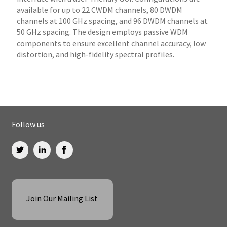
available for up to 22 CWDM channels, 80 DWDM
channels at 100 GHz spacing, and 96 DWDM channels at
50 GHz spacing. The design employs passive WDM
components to ensure excellent channel accuracy, low
distortion, and high-fidelity spectral profiles.
Follow us
Join Our Mailing List