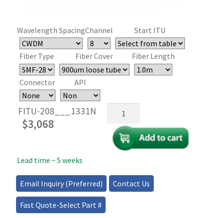
Wavelength Spacing
Channel
Start ITU
Fiber Type
Fiber Cover
Fiber Length
Connector
API
ITU
FITU-208___1331N
Channel
$
3,068
Tunable
Filter
SWDM,
Lead time ~ 5 weeks
CWDM,
WDM
(100GHz),
Email Inquiry (Preferred)
Contact Us
DWDM
(50GHz)
Fast Quote-Select Part #
quantity