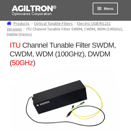
Skip
Skip
Menu
to
to
navigation
content
Products
Optical Tunable Filters
Electric USB/RS232
Products
Versions
ITU Channel Tunable Filter SWDM, CWDM, WDM (100GHz),
DWDM (50GHz)
Cart
ITU
Channel Tunable Filter SWDM,
CWDM, WDM (100GHz), DWDM
Expand
About Us
(
50GHz
)
child
menu
Support
Order Status