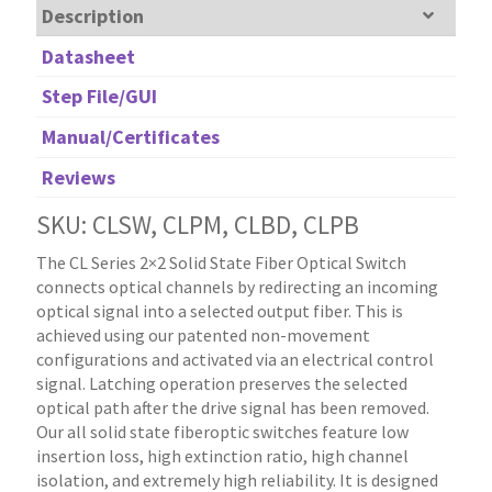
Description
Datasheet
Step File/GUI
Manual/Certificates
Reviews
SKU: CLSW, CLPM, CLBD, CLPB
The CL Series 2×2 Solid State Fiber Optical Switch
connects optical channels by redirecting an incoming
optical signal into a selected output fiber. This is
achieved using our patented non-movement
configurations and activated via an electrical control
signal. Latching operation preserves the selected
optical path after the drive signal has been removed.
Our all solid state fiberoptic switches feature low
insertion loss, high extinction ratio, high channel
isolation, and extremely high reliability. It is designed