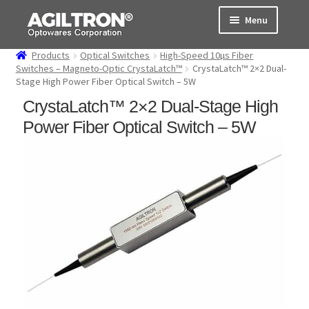
Skip
Skip
Menu
to
to
navigation
content
Products
Optical Switches
High-Speed 10µs Fiber
Products
Switches – Magneto-Optic CrystaLatch™
CrystaLatch™ 2×2 Dual-
Stage High Power Fiber Optical Switch – 5W
Cart
CrystaLatch™ 2×2 Dual-Stage High
Power Fiber Optical Switch – 5W
Expand
About Us
child
menu
Support
Order Status