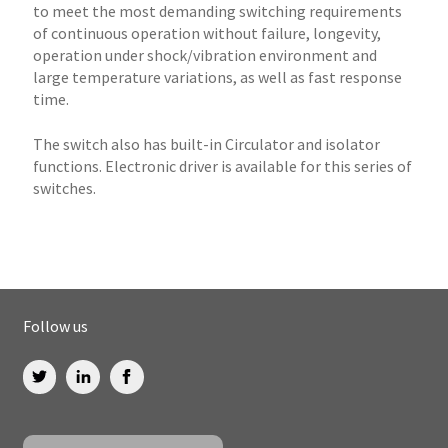
to meet the most demanding switching requirements
of continuous operation without failure, longevity,
operation under shock/vibration environment and
large temperature variations, as well as fast response
time.
The switch also has built-in Circulator and isolator
functions. Electronic driver is available for this series of
switches.
Follow us