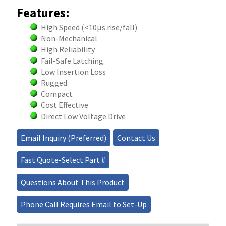
Features:
High Speed (<10μs rise/fall)
Non-Mechanical
High Reliability
Fail-Safe Latching
Low Insertion Loss
Rugged
Compact
Cost Effective
Direct Low Voltage Drive
Email Inquiry (Preferred)
Contact Us
Fast Quote-Select Part #
Questions About This Product
Phone Call Requires Email to Set-Up