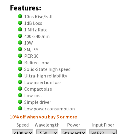
Features:
10ns Rise/Fall
1dB Loss
1 MHz Rate
400-2400nm
10W
SM, PM
PER 30
Bidirectional
Solid-State high speed
Ultra-high reliability
Low insertion loss
Compact size
Low cost
Simple driver
Low power consumption
10% off when you buy 5 or more
Speed
Wavelength
Power
Input Fiber