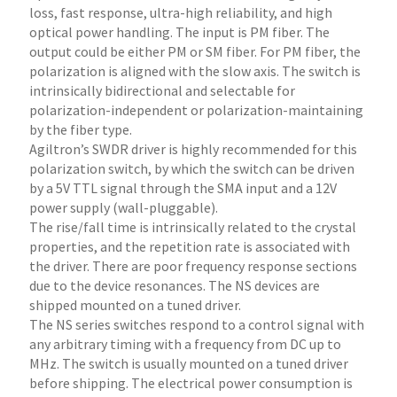
loss, fast response, ultra-high reliability, and high
optical power handling. The input is PM fiber. The
output could be either PM or SM fiber. For PM fiber, the
polarization is aligned with the slow axis. The switch is
intrinsically bidirectional and selectable for
polarization-independent or polarization-maintaining
by the fiber type.
Agiltron’s SWDR driver is highly recommended for this
polarization switch, by which the switch can be driven
by a 5V TTL signal through the SMA input and a 12V
power supply (wall-pluggable).
The rise/fall time is intrinsically related to the crystal
properties, and the repetition rate is associated with
the driver. There are poor frequency response sections
due to the device resonances. The NS devices are
shipped mounted on a tuned driver.
The NS series switches respond to a control signal with
any arbitrary timing with a frequency from DC up to
MHz. The switch is usually mounted on a tuned driver
before shipping. The electrical power consumption is