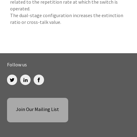
related to the repetition rate at which the switch is
operated.
The dual-stage configuration increases the extinction
ratio or cross-talk value.
Follow us
Join Our Mailing List