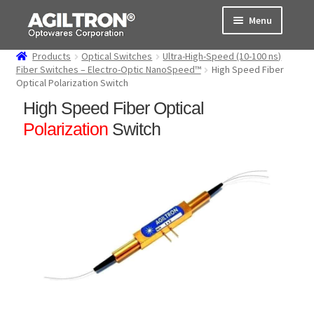
Skip
Skip
Menu
to
to
navigation
content
Products
Optical Switches
Ultra-High-Speed (10-100 ns)
Products
Fiber Switches – Electro-Optic NanoSpeed™
High Speed Fiber
Optical Polarization Switch
Cart
High Speed Fiber Optical
Polarization
Switch
Expand
About Us
child
menu
Support
Order Status