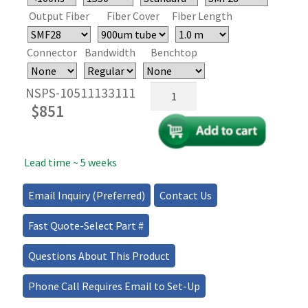
Output Fiber
Fiber Cover
Fiber Length
Connector
Bandwidth
Benchtop
High
NSPS-10511133111
Speed
$
851
Fiber
Optical
Polarization
Lead time ~ 5 weeks
Switch
quantity
Email Inquiry (Preferred)
Contact Us
Fast Quote-Select Part #
Questions About This Product
Phone Call Requires Email to Set-Up