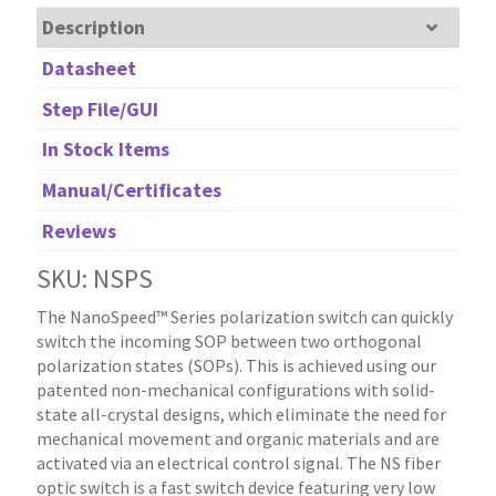
Description
Datasheet
Step File/GUI
In Stock Items
Manual/Certificates
Reviews
SKU: NSPS
The NanoSpeed™ Series polarization switch can quickly
switch the incoming SOP between two orthogonal
polarization states (SOPs). This is achieved using our
patented non-mechanical configurations with solid-
state all-crystal designs, which eliminate the need for
mechanical movement and organic materials and are
activated via an electrical control signal. The NS fiber
optic switch is a fast switch device featuring very low