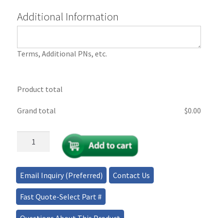
Additional Information
Terms, Additional PNs, etc.
Product total
Grand total
$
‎0.00
Payment
Portal
-
Tax
Email Inquiry (Preferred)
Contact Us
Exemption
quantity
Fast Quote-Select Part #