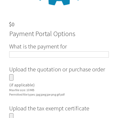
$
0
Payment Portal Options
What is the payment for
Upload the quotation or purchase order
(if applicable)
Max file size: 10 MB
Permitted file types: jpg jpeg jpe png gif pdf
Upload the tax exempt certificate