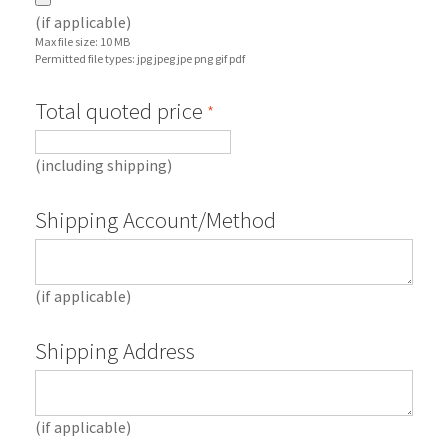
(if applicable)
Max file size: 10 MB
Permitted file types: jpg jpeg jpe png gif pdf
Total quoted price
*
(including shipping)
Shipping Account/Method
(if applicable)
Shipping Address
(if applicable)