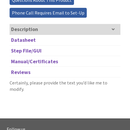
Questions About This Product
Phone Call Requires Email to Set-Up
Description
Datasheet
Step File/GUI
Manual/Certificates
Reviews
Certainly, please provide the text you’d like me to
modify.
Follow us