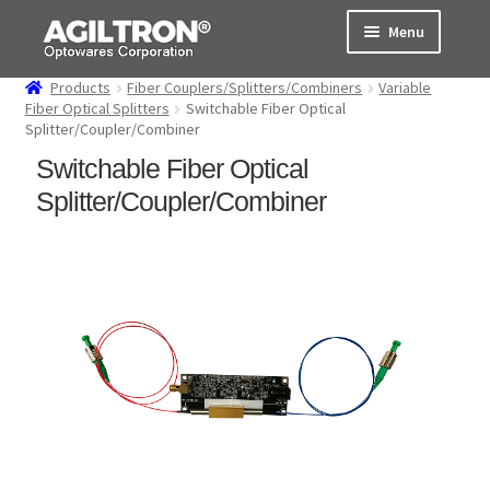
Skip
Skip
Menu
to
to
navigation
content
Products
Fiber Couplers/Splitters/Combiners
Variable
Products
Fiber Optical Splitters
Switchable Fiber Optical
Splitter/Coupler/Combiner
Cart
Switchable Fiber Optical
Splitter/Coupler/Combiner
Expand
About Us
child
menu
Support
Order Status