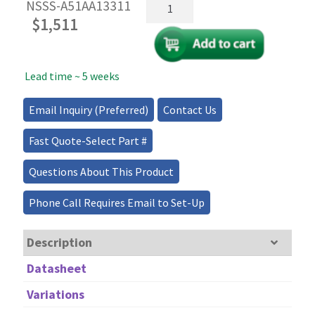
Switchable
NSSS-A51AA13311
Fiber
$
1,511
Optical
Splitter/Coupler/Combiner
quantity
Lead time ~ 5 weeks
Email Inquiry (Preferred)
Contact Us
Fast Quote-Select Part #
Questions About This Product
Phone Call Requires Email to Set-Up
Description
Datasheet
Variations