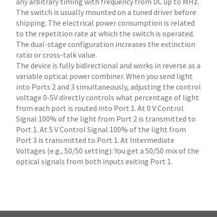
any arbitrary timing with frequency from DC up to MHz.
The switch is usually mounted on a tuned driver before
shipping. The electrical power consumption is related
to the repetition rate at which the switch is operated.
The dual-stage configuration increases the extinction
ratio or cross-talk value.
The device is fully bidirectional and works in reverse as a
variable optical power combiner. When you send light
into Ports 2 and 3 simultaneously, adjusting the control
voltage 0-5V directly controls what percentage of light
from each port is routed into Port 1. At 0 V Control
Signal 100% of the light from Port 2 is transmitted to
Port 1. At 5 V Control Signal 100% of the light from
Port 3 is transmitted to Port 1. At Intermediate
Voltages (e.g., 50/50 setting): You get a 50/50 mix of the
optical signals from both inputs exiting Port 1.