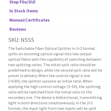
Step File/GUI
In Stock Items
Manual/Certificates
Reviews
SKU: NSSS
The Switchable Fiber Optical Splitter in 1×2 format
splits an incoming optical signal into two output
optical fibers with the capability of switching between
two splitting ratios. The initial split ratio should be
predefined in design, while the second split ratio will be
preset in delivery. When the control signal is low
(<0.8V), the splitter sustains an initial ratio. When
applying the high control voltage (3~5V), the splitting
ratio will be switched from the initial ratio to the
secondary one. The device is bidirectional, transmitting
light in both directions simultaneously. In the 2×2
format, the input light from two inputs will be split