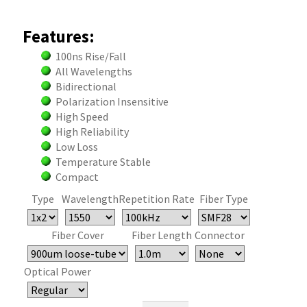
Features:
100ns Rise/Fall
All Wavelengths
Bidirectional
Polarization Insensitive
High Speed
High Reliability
Low Loss
Temperature Stable
Compact
Type
Wavelength
Repetition Rate
Fiber Type
Fiber Cover
Fiber Length
Connector
Optical Power