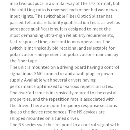
into two outputs in a similar way of the 1×2 format, but
the splitting ratio is reversed each other between two
input lights. The switchable Fiber Optic Splitter has
passed Telcordia reliability qualification tests as well as
aerospace qualifications. It is designed to meet the
most demanding ultra-high reliability requirements,
fast response time, and continuous operation. The
switch is intrinsically bidirectional and selectable for
polarization-independent or polarization-maintain by
the fiber type.
The unit is mounted on a driving board having a control
signal input SMC connector and a wall plug-in power
supply. Available with several drivers having
performance optimized for various repetition rates.
The rise/fall time is intrinsically related to the crystal
properties, and the repetition rate is associated with
the driver. There are poor frequency response sections
due to the device resonances. The NS devices are
shipped mounted on a tuned driver.
The NS series switches respond to a control signal with