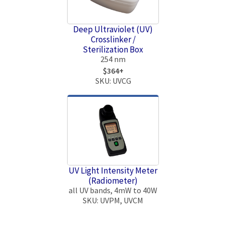
Deep Ultraviolet (UV)
Crosslinker /
Sterilization Box
254 nm
$364+
SKU: UVCG
UV Light Intensity Meter
(Radiometer)
all UV bands, 4mW to 40W
SKU: UVPM, UVCM