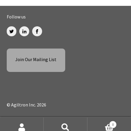
Follow us
Join Our Mailing List
© Agiltron Inc. 2026
0