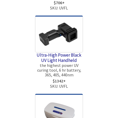
$706+
SKU: UVFL
Ultra-High Power Black
UV Light Handheld
the highest power UV
curing tool, 6 hr battery,
365, 405, 440nm
$1342+
SKU: UVFL