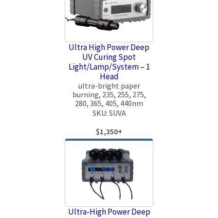
Ultra High Power Deep
UV Curing Spot
Light/Lamp/System – 1
Head
ultra-bright paper
burning, 235, 255, 275,
280, 365, 405, 440nm
SKU: SUVA
$1,350+
Ultra-High Power Deep