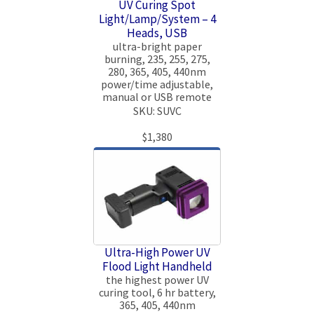
UV Curing Spot
Light/Lamp/System – 4
Heads, USB
ultra-bright paper
burning, 235, 255, 275,
280, 365, 405, 440nm
power/time adjustable,
manual or USB remote
SKU: SUVC
$1,380
Ultra-High Power UV
Flood Light Handheld
the highest power UV
curing tool, 6 hr battery,
365, 405, 440nm