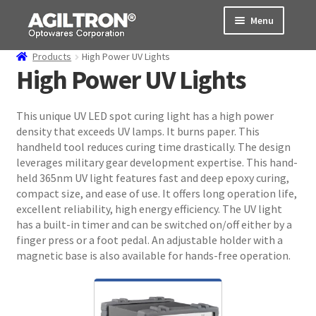
Skip
Skip
Menu
to
to
navigation
content
Products
High Power UV Lights
Products
High Power UV Lights
Cart
This unique UV LED spot curing light has a high power
density that exceeds UV lamps. It burns paper. This
Expand
About Us
handheld tool reduces curing time drastically. The design
child
leverages military gear development expertise. This hand-
menu
Support
held 365nm UV light features fast and deep epoxy curing,
compact size, and ease of use. It offers long operation life,
Order Status
excellent reliability, high energy efficiency. The UV light
has a built-in timer and can be switched on/off either by a
finger press or a foot pedal. An adjustable holder with a
magnetic base is also available for hands-free operation.