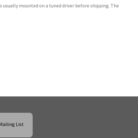
is usually mounted on a tuned driver before shipping. The
Mailing List