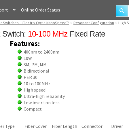
port
Online Order Status
ber Switches – Electro-Optic NanoSpeed™
Resonant Configuration
High 
t Switch:
10-100 MHz
Fixed Rate
Features:
400nm to 2400nm
10W
SM, PM, MM
Bidirectional
PER 30
10 to 100MHz
High speed
Ultra-high reliability
Low insertion loss
Compact
ber Type
Fiber Cover
Fiber Length
Connector
Driver