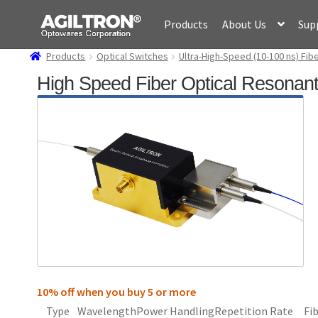
Skip
Skip
Products
About Us
Sup
to
to
navigation
content
Products
Optical Switches
Ultra-High-Speed (10-100 ns) Fi
High Speed Fiber Optical Resonan
10% off when you buy 5 or more
Type
Wavelength
Power Handling
Repetition Rate
Fi