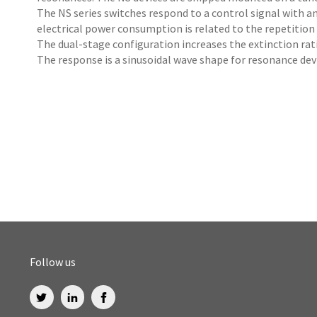
The NS series switches respond to a control signal with a
electrical power consumption is related to the repetition 
The dual-stage configuration increases the extinction rati
The response is a sinusoidal wave shape for resonance dev
Follow us