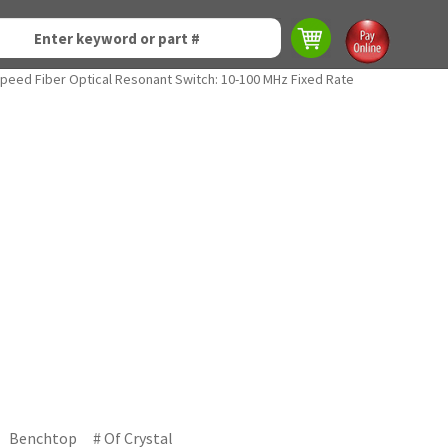
Speed Fiber Optical Resonant Switch: 10-100 MHz Fixed Rate
Benchtop
# Of Crystal