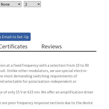
s Email to Set-Up
ertificates
Reviews
on at a fixed frequency with a selection from 10 to 90
cuit. Unlike other modulators, we use special electro-
s the most demanding switching requirements of
 and selectable for polarization-independent or
of only 15 V at 633 nm. We offer an amplification driver
ere are poor frequency response sections due to the device