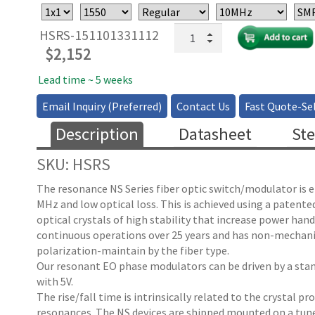
High
HSRS-151101331112
Speed
$
2,152
Fiber
Optical
Lead time ~ 5 weeks
Resonant
Email Inquiry (Preferred)
Contact Us
Fast Quote-Sel
Switch:
10-
Description
Datasheet
Ste
100
MHz
SKU: HSRS
Fixed
Rate
The resonance NS Series fiber optic switch/modulator is ei
quantity
MHz and low optical loss. This is achieved using a patente
optical crystals of high stability that increase power ha
continuous operations over 25 years and has non-mechanical
polarization-maintain by the fiber type.
Our resonant EO phase modulators can be driven by a stand
with 5V.
The rise/fall time is intrinsically related to the crystal p
resonances. The NS devices are shipped mounted on a tune