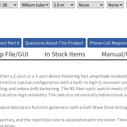
ect Part #
Questions About This Product
Phone Call Require
p File/GUI
In Stock Items
Manual/C
ther a 2-port or a 3-port device featuring fast amplitude modulati
d electro-optical configuration with a built-in high Q resonant cir
ndling and reduce drift/darkening. The NS fiber optic switch meet
 ultra-high reliability. The switch is intrinsically bidirectional
ard laboratory function generator with a Half-Wave Drive Voltage 
roperties, and the repetition rate is associated with the driver. Th
d driver.