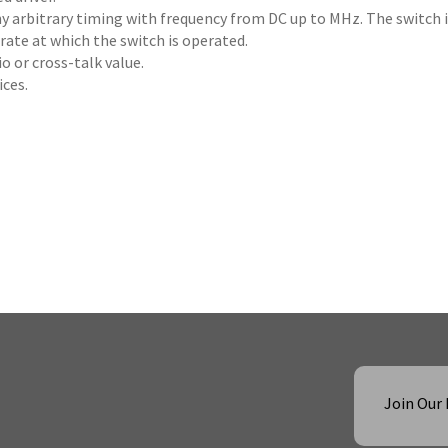
ny arbitrary timing with frequency from DC up to MHz. The switch 
rate at which the switch is operated.
o or cross-talk value.
ices.
Join Our 