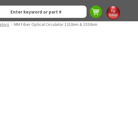
lators
MM Fiber Optical Circulator 1310nm & 1550nm