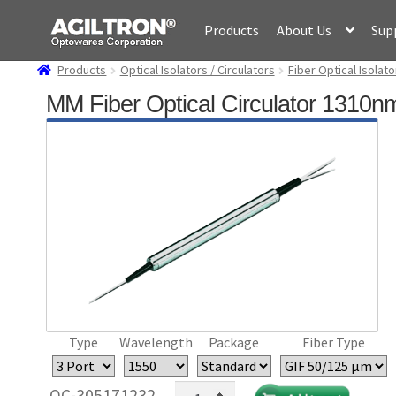
Skip
Skip
Products
About Us
Sup
to
to
navigation
content
Products
Optical Isolators / Circulators
Fiber Optical Isolato
MM Fiber Optical Circulator 1310
Type
Wavelength
Package
Fiber Type
MM
OC-305171232