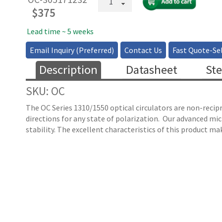
Fiber
$
375
Optical
Circulator
Lead time ~ 5 weeks
1310nm
Email Inquiry (Preferred)
Contact Us
Fast Quote-Sel
&
1550nm
Description
Datasheet
Ste
quantity
SKU: OC
The OC Series 1310/1550 optical circulators are non-recipr
directions for any state of polarization. Our advanced micr
stability. The excellent characteristics of this product mak