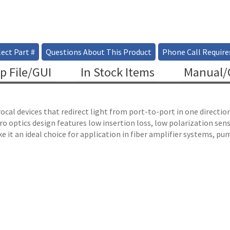
ect Part #
Questions About This Product
Phone Call Require
p File/GUI
In Stock Items
Manual/C
ocal devices that redirect light from port-to-port in one directio
o optics design features low insertion loss, low polarization sens
e it an ideal choice for application in fiber amplifier systems, pum