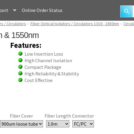
port
Online Order Status
rs / Circulators
Fiber Optical Isolators / Circulators 1310 - 1650nm
Circu
nm & 1550nm
Features:
Low Insertion Loss
High Channel Isolation
Compact Package
High Reliability & Stability
Cost Effective
Fiber Cover
Fiber Length
Connector