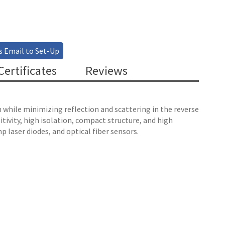
s Email to Set-Up
ertificates
Reviews
n while minimizing reflection and scattering in the reverse
itivity, high isolation, compact structure, and high
p laser diodes, and optical fiber sensors.