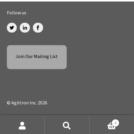
Follow us
Join Our Mailing List
© Agiltron Inc. 2026
0