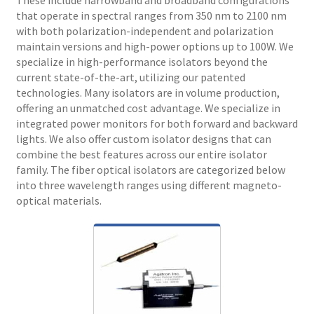
that operate in spectral ranges from 350 nm to 2100 nm
with both polarization-independent and polarization
maintain versions and high-power options up to 100W. We
specialize in high-performance isolators beyond the
current state-of-the-art, utilizing our patented
technologies. Many isolators are in volume production,
offering an unmatched cost advantage. We specialize in
integrated power monitors for both forward and backward
lights. We also offer custom isolator designs that can
combine the best features across our entire isolator
family. The fiber optical isolators are categorized below
into three wavelength ranges using different magneto-
optical materials.