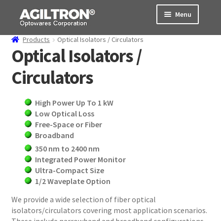
Skip
Skip
Menu
to
to
navigation
content
Products
Optical Isolators / Circulators
Products
Optical Isolators /
Circulators
Cart
Expand
About Us
High Power Up To 1 kW
child
Low Optical Loss
menu
Support
Free-Space or Fiber
Broadband
Order Status
350 nm to 2400 nm
Integrated Power Monitor
Ultra-Compact Size
1/2 Waveplate Option
We provide a wide selection of fiber optical
isolators/circulators covering most application scenarios.
These include narrowband and broadband configurations