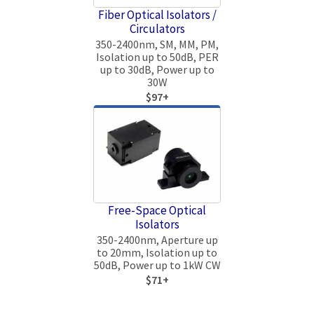
Fiber Optical Isolators /
Circulators
350-2400nm, SM, MM, PM,
Isolation up to 50dB, PER
up to 30dB, Power up to
30W
$97+
Free-Space Optical
Isolators
350-2400nm, Aperture up
to 20mm, Isolation up to
50dB, Power up to 1kW CW
$71+