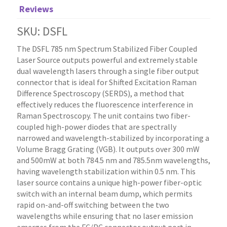
Reviews
SKU: DSFL
The DSFL 785 nm Spectrum Stabilized Fiber Coupled
Laser Source outputs powerful and extremely stable
dual wavelength lasers through a single fiber output
connector that is ideal for Shifted Excitation Raman
Difference Spectroscopy (SERDS), a method that
effectively reduces the fluorescence interference in
Raman Spectroscopy. The unit contains two fiber-
coupled high-power diodes that are spectrally
narrowed and wavelength-stabilized by incorporating a
Volume Bragg Grating (VGB). It outputs over 300 mW
and 500mW at both 784.5 nm and 785.5nm wavelengths,
having wavelength stabilization within 0.5 nm. This
laser source contains a unique high-power fiber-optic
switch with an internal beam dump, which permits
rapid on-and-off switching between the two
wavelengths while ensuring that no laser emission
emerges from the FC/PC connector output port in