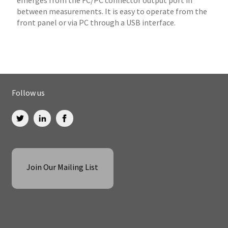
between measurements. It is easy to operate from the
front panel or via PC through a USB interface.
Follow us
Join Our Mailing List