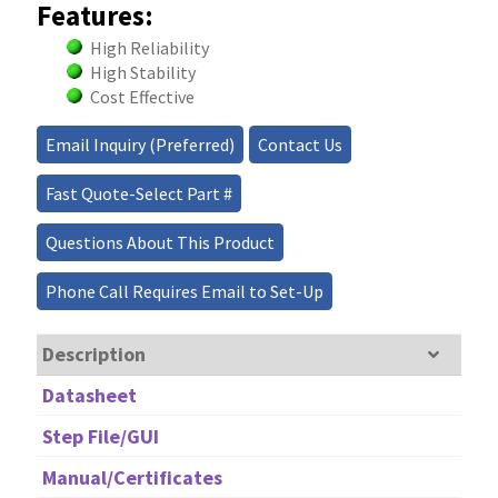
Features:
High Reliability
High Stability
Cost Effective
Email Inquiry (Preferred)
Contact Us
Fast Quote-Select Part #
Questions About This Product
Phone Call Requires Email to Set-Up
Description
Datasheet
Step File/GUI
Manual/Certificates