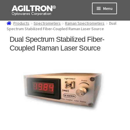
Skip
Skip
Menu
to
to
navigation
content
Products
Spectrometers
Raman Spectrometers
Dual
Products
Spectrum Stabilized Fiber-Coupled Raman Laser Source
Dual Spectrum Stabilized Fiber-
Cart
Coupled Raman Laser Source
Expand
About Us
child
menu
Support
Order Status