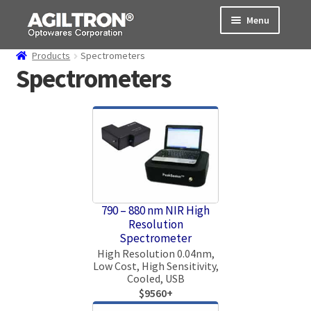
Skip
Skip
Menu
to
to
navigation
content
Products
Spectrometers
Products
Spectrometers
Cart
Expand
About Us
child
menu
Support
Order Status
790 – 880 nm NIR High
Resolution
Spectrometer
High Resolution 0.04nm,
Low Cost, High Sensitivity,
Cooled, USB
$9560+