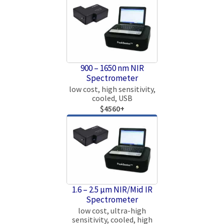
900 – 1650 nm NIR
Spectrometer
low cost, high sensitivity,
cooled, USB
$4560+
1.6 – 2.5 µm NIR/Mid IR
Spectrometer
low cost, ultra-high
sensitivity, cooled, high