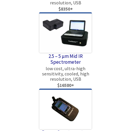
resolution, USB
$8350+
2.5 – 5 µm Mid IR
Spectrometer
low cost, ultra-high
sensitivity, cooled, high
resolution, USB
$16580+