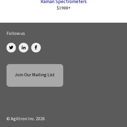
Raman Spectrometers
$1988+
Follow us
Join Our Mailing List
© Agiltron Inc. 2026