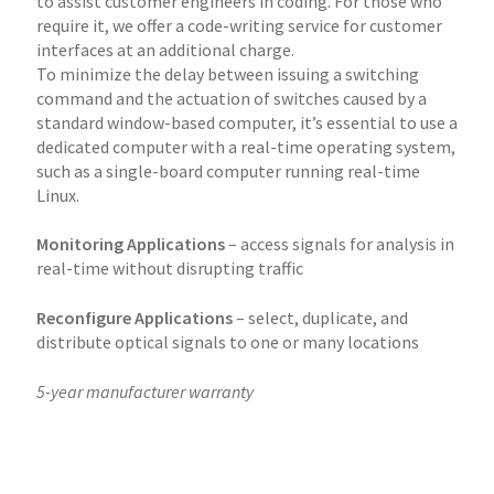
to assist customer engineers in coding. For those who
require it, we offer a code-writing service for customer
interfaces at an additional charge.
To minimize the delay between issuing a switching
command and the actuation of switches caused by a
standard window-based computer, it’s essential to use a
dedicated computer with a real-time operating system,
such as a single-board computer running real-time
Linux.
Monitoring Applications
– access signals for analysis in
real-time without disrupting traffic
Reconfigure Applications
– select, duplicate, and
distribute optical signals to one or many locations
5-year manufacturer warranty