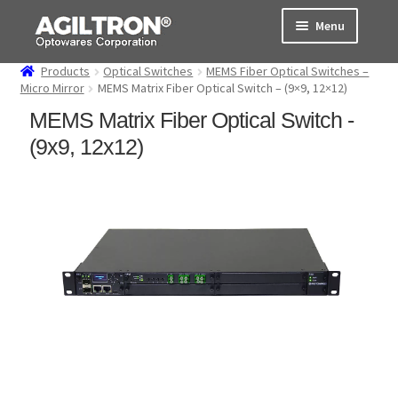
Skip
Skip
Menu
to
to
navigation
content
Products
Optical Switches
MEMS Fiber Optical Switches –
Products
Micro Mirror
MEMS Matrix Fiber Optical Switch – (9×9, 12×12)
MEMS Matrix Fiber Optical Switch -
Cart
(9x9, 12x12)
Expand
About Us
child
menu
Support
Order Status