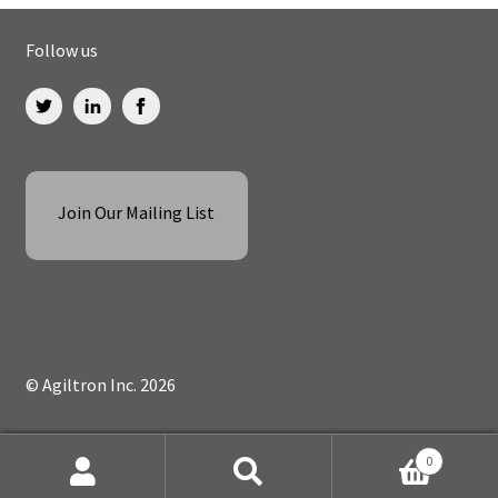
Follow us
Join Our Mailing List
© Agiltron Inc. 2026
0