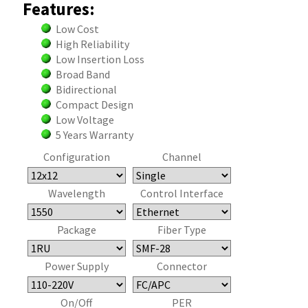
Features:
Low Cost
High Reliability
Low Insertion Loss
Broad Band
Bidirectional
Compact Design
Low Voltage
5 Years Warranty
Configuration
Channel
Wavelength
Control Interface
Package
Fiber Type
Power Supply
Connector
On/Off
PER