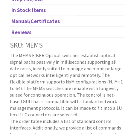
In Stock Items
Manual/Certificates
Reviews
SKU: MEMS
The MEMS FIBER Optical switches establish optical
signal paths passively in milliseconds supporting all
date rates, ideally suited to manage and monitor large
optical networks intelligently and remotely. The
flexible platform supports NxM configurations (N, M=1
to 64). The MEMS switches are reliable with longevity
suited for continuous operation. The control is net-
based GUI that is compatible with standard network
management protocols. It can be made to fit into a 1U
box if LC connectors are selected.
The order table includes a list of standard control
interfaces. Additionally, we provide a list of commands