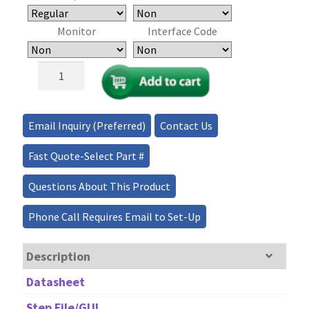
Monitor
Interface Code
MEMS
Matrix
Fiber
Optical
Email Inquiry (Preferred)
Contact Us
Switch
-
Fast Quote-Select Part #
(9x9,
12x12)
Questions About This Product
quantity
Phone Call Requires Email to Set-Up
Description
Datasheet
Step File/GUI