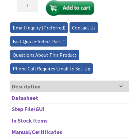
Ultra-
Broadband/Low-
Loss
Full
Email Inquiry (Preferred)
Contact Us
2x2
MEMS
Fast Quote-Select Part #
Fiber
Optical
Questions About This Product
Switch
quantity
Phone Call Requires Email to Set-Up
Description
Datasheet
Step File/GUI
In Stock Items
Manual/Certificates