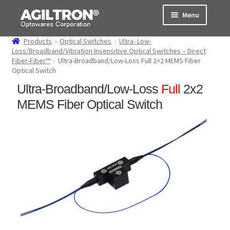
Skip
Skip
Menu
to
to
navigation
content
Products
Optical Switches
Ultra- Low-
Products
Loss/Broadband/Vibration Insensitive Optical Switches – Direct
Fiber-Fiber™
Ultra-Broadband/Low-Loss Full 2×2 MEMS Fiber
Optical Switch
Cart
Ultra-Broadband/Low-Loss
Full
2x2
Expand
About Us
MEMS Fiber Optical Switch
child
menu
Support
Order Status