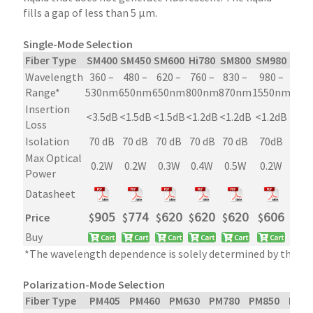
fills a gap of less than 5 µm.
Single-Mode Selection
Fiber Type
SM400
SM450
SM600
Hi780
SM800
SM980
Hi1
Wavelength
360 –
480 –
620 –
760 –
830 –
980 –
960
Range*
530nm
650nm
650nm
800nm
870nm
1550nm
108
Insertion
<3.5dB
<1.5dB
<1.5dB
<1.2dB
<1.2dB
<1.2dB
<1
Loss
Isolation
70 dB
70 dB
70 dB
70 dB
70 dB
70dB
70 
Max Optical
0.2W
0.2W
0.3W
0.4W
0.5W
0.2W
0.
Power
Datasheet
Price
$
𝟫𝟢𝟧
$
𝟩𝟩𝟦
$
𝟨𝟤𝟢
$
𝟨𝟤𝟢
$
𝟨𝟤𝟢
$
𝟨𝟢𝟨
$
𝟦
Buy
*The wavelength dependence is solely determined by the fib
Polarization-Mode Selection
Fiber Type
PM405
PM460
PM630
PM780
PM850
PM9