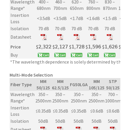
Wavelength
400 –
460 –
620 –
760 –
830 –
960 
Range*
680nm
700nm
650nm
800nm
870nm
1080
Insertion
<3.5dB
<3.5dB
<1.7dB
<1.6dB
<1.5 dB
<1.3
Loss
Isolation
70 dB
70 dB
70 dB
70 dB
70 dB
70 d
Datasheet
Price
$
𝟤,𝟥𝟤𝟤
$
𝟤,𝟣𝟤𝟩
$
𝟣,𝟩𝟤𝟪
$
𝟣,𝟧𝟫𝟨
$
𝟣,𝟨𝟤𝟨
$
𝟣,𝟥
Buy
*The wavelength dependence is solely determined by the fib
Multi-Mode Selection
MM
MM
MM
STP
Fiber Type
FG50LGA
50/125
62.5/125
105/125
50/125
Wavelength
350 –
350 –
350 –
350 –
700 –
Range*
2500nm
2500nm
2500nm
2500nm
1000nm
Insertion
≤0.35dB
≤0.35dB
≤0.35dB
≤0.6dB
≤0.6dB
Loss
Isolation
50dB
50dB
50dB
50dB
50dB
Datasheet