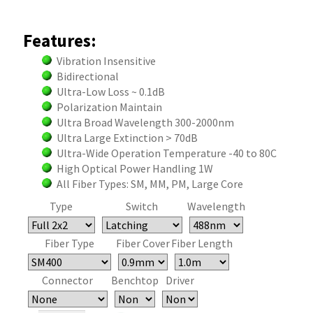
Features:
Vibration Insensitive
Bidirectional
Ultra-Low Loss ~ 0.1dB
Polarization Maintain
Ultra Broad Wavelength 300-2000nm
Ultra Large Extinction > 70dB
Ultra-Wide Operation Temperature -40 to 80C
High Optical Power Handling 1W
All Fiber Types: SM, MM, PM, Large Core
Type
Switch
Wavelength
Fiber Type
Fiber Cover
Fiber Length
Connector
Benchtop
Driver