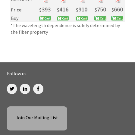
Price
$
𝟥𝟫𝟥
$
𝟦𝟣𝟨
$
𝟫𝟣𝟢
$
𝟩𝟧𝟢
$
𝟨𝟨𝟢
Buy
*The wavelength dependence is solely determined by
the fiber property
Follow us
Join Our Mailing List