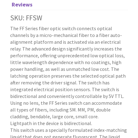
Reviews
SKU: FFSW
The FF Series fiber optic switch connects optical
channels by a micro-mechanical fiber to a fiber auto-
alignment platform and is activated via an electrical
relay. The advanced design significantly increases the
performance, offering unprecedented low optical loss,
little wavelength dependence with no coatings, high
power handling, as well as unmatched low cost. The
latching operation preserves the selected optical path
after removing the driver signal. The switch has
integrated electrical position sensors. The switch is
bidirectional and conveniently controllable by 5V TTL.
Using no lens, the FF Series switch can accommodate
all types of fibers, including SM. MM, PM, double
cladding, bendable, large core, small core.
Lightpath in the device is bidirectional.
This switch uses a specially formulated index-matching
liquid that does not generate fluorescent. The liquid