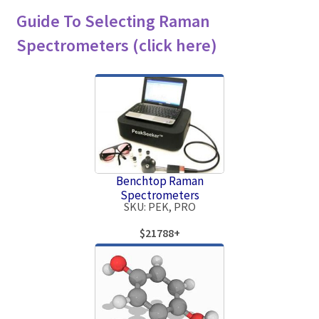
Guide To Selecting Raman
Spectrometers (click here)
Benchtop Raman
Spectrometers
SKU: PEK, PRO
$21788+