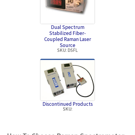
Dual Spectrum
Stabilized Fiber-
Coupled Raman Laser
Source
SKU: DSFL
Discontinued Products
SKU: