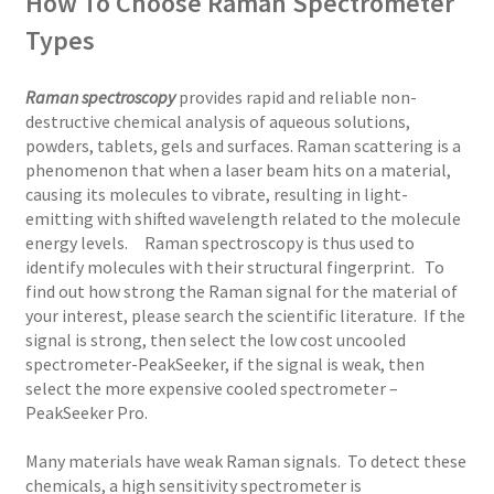
How To Choose Raman Spectrometer
Types
Raman spectroscopy
provides rapid and reliable non-
destructive chemical analysis of aqueous solutions,
powders, tablets, gels and surfaces. Raman scattering is a
phenomenon that when a laser beam hits on a material,
causing its molecules to vibrate, resulting in light-
emitting with shifted wavelength related to the molecule
energy levels. Raman spectroscopy is thus used to
identify molecules with their structural fingerprint. To
find out how strong the Raman signal for the material of
your interest, please search the scientific literature. If the
signal is strong, then select the low cost uncooled
spectrometer-PeakSeeker, if the signal is weak, then
select the more expensive cooled spectrometer –
PeakSeeker Pro.
Many materials have weak Raman signals. To detect these
chemicals, a high sensitivity spectrometer is