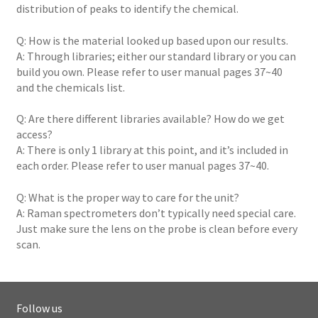
distribution of peaks to identify the chemical.
Q: How is the material looked up based upon our results.
A: Through libraries; either our standard library or you can
build you own. Please refer to user manual pages 37~40
and the chemicals list.
Q: Are there different libraries available? How do we get
access?
A: There is only 1 library at this point, and it’s included in
each order. Please refer to user manual pages 37~40.
Q: What is the proper way to care for the unit?
A: Raman spectrometers don’t typically need special care.
Just make sure the lens on the probe is clean before every
scan.
Follow us