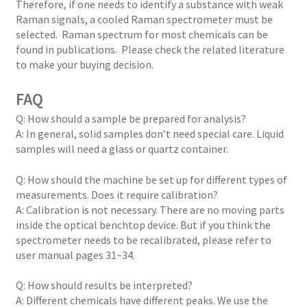
Therefore, if one needs to identify a substance with weak
Raman signals, a cooled Raman spectrometer must be
selected. Raman spectrum for most chemicals can be
found in publications. Please check the related literature
to make your buying decision.
FAQ
Q: How should a sample be prepared for analysis?
A: In general, solid samples don’t need special care. Liquid
samples will need a glass or quartz container.
Q: How should the machine be set up for different types of
measurements. Does it require calibration?
A: Calibration is not necessary. There are no moving parts
inside the optical benchtop device. But if you think the
spectrometer needs to be recalibrated, please refer to
user manual pages 31~34.
Q: How should results be interpreted?
A: Different chemicals have different peaks. We use the