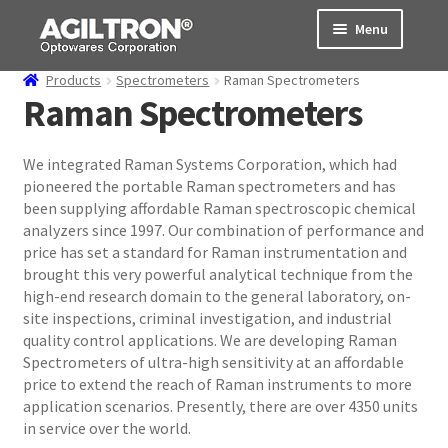
Skip
Skip
Menu
to
to
navigation
content
Products
Spectrometers
Raman Spectrometers
Products
Raman Spectrometers
Cart
We integrated Raman Systems Corporation, which had
pioneered the portable Raman spectrometers and has
Expand
About Us
been supplying affordable Raman spectroscopic chemical
child
analyzers since 1997. Our combination of performance and
menu
Support
price has set a standard for Raman instrumentation and
brought this very powerful analytical technique from the
Order Status
high-end research domain to the general laboratory, on-
site inspections, criminal investigation, and industrial
quality control applications. We are developing Raman
Spectrometers of ultra-high sensitivity at an affordable
price to extend the reach of Raman instruments to more
application scenarios. Presently, there are over 4350 units
in service over the world.