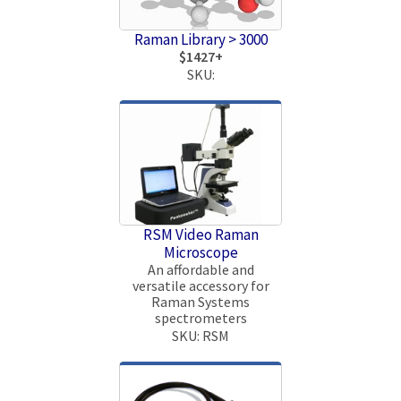
Raman Library > 3000
$1427+
SKU:
RSM Video Raman
Microscope
An affordable and
versatile accessory for
Raman Systems
spectrometers
SKU: RSM