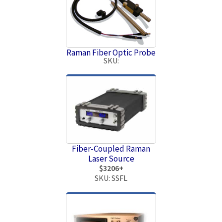
Raman Fiber Optic Probe
SKU:
Fiber-Coupled Raman
Laser Source
$3206+
SKU: SSFL