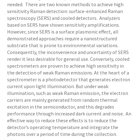
needed. There are two known methods to achieve high
sensitivity Raman detection: surface-enhanced Raman
spectroscopy (SERS) and cooled detectors. Analyzers
based on SERS have shown sensitivity amplifications.
However, since SERS is a surface plasmonic effect, all
demonstrated approaches require a nanostructured
substrate that is prone to environmental variations.
Consequently, the inconvenience and uncertainty of SERS
render it less desirable for general use. Conversely, cooled
spectrometers are proven to achieve high sensitivity in
the detection of weak Raman emissions. At the heart of a
spectrometer is a photodetector that generates electron
current upon light illumination. But under weak
illumination, such as weak Raman emission, the electron
carriers are mainly generated from random thermal
excitation in the semiconductor, and this degrades
performance through increased dark current and noise. An
effective way to reduce these effects is to reduce the
detector’s operating temperature and integrate the
photons over a period of time during the collection.