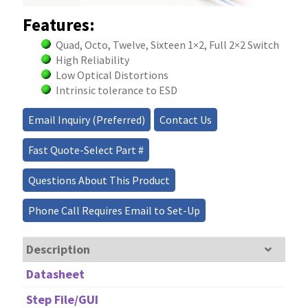
Features:
Quad, Octo, Twelve, Sixteen 1×2, Full 2×2 Switch
High Reliability
Low Optical Distortions
Intrinsic tolerance to ESD
Email Inquiry (Preferred)
Contact Us
Fast Quote-Select Part #
Questions About This Product
Phone Call Requires Email to Set-Up
Description
Datasheet
Step File/GUI