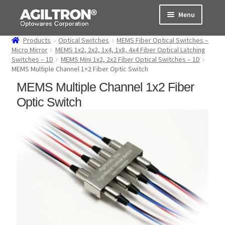
Skip
Skip
Menu
to
to
navigation
content
Products
Optical Switches
MEMS Fiber Optical Switches –
Products
Micro Mirror
MEMS 1x2, 2x2, 1x4, 1x8, 4x4 Fiber Optical Latching
Switches – 1D
MEMS Mini 1x2, 2x2 Fiber Optical Switches – 1D
MEMS Multiple Channel 1×2 Fiber Optic Switch
Cart
MEMS Multiple Channel 1x2 Fiber
Expand
About Us
Optic Switch
child
menu
Support
Order Status