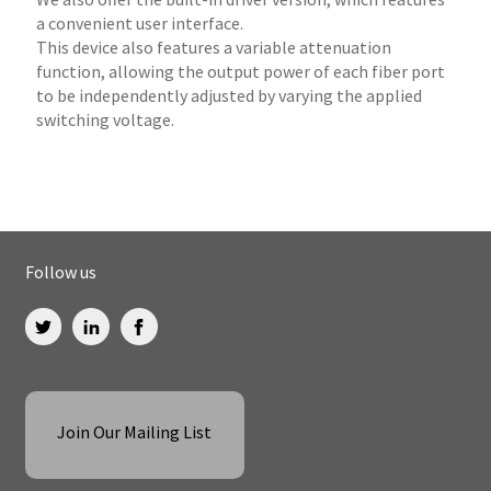
a convenient user interface.
This device also features a variable attenuation
function, allowing the output power of each fiber port
to be independently adjusted by varying the applied
switching voltage.
Follow us
Join Our Mailing List