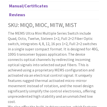
Manual/Certificates
Reviews
SKU: MIQD, MIOC, MITW, MIST
The MEMS Ultra Mini Multiple Series Switch include
Quad, Octo, Twelve, Sixteen 1×2, Full 2×2 Fiber Optic
switch, integrates 4, 8, 12, 16 pcs 1×2, Full 2×2 switches
in a single super compact format. It is designed for 40G,
100G transceiver bypass application. The device
connects optical channels by redirecting incoming
optical signals into selected output fibers. This is
achieved using a proprietary MEMS configuration and
activated via an electrical control signal. It uniquely
features rugged thermal activated micro-mirror
movement instead of rotation, and the novel design
significantly simplify the control electronics, offering
unprecedented high stability and an unmatched low
cost.
We also offer the built-in driver version, which features