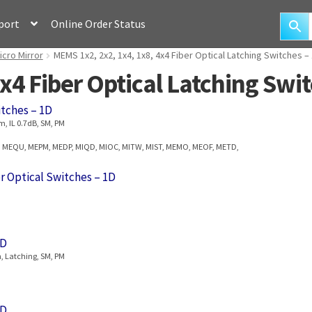
port
Online Order Status
icro Mirror
MEMS 1x2, 2x2, 1x4, 1x8, 4x4 Fiber Optical Latching Switches –
x4 Fiber Optical Latching Swi
itches – 1D
, IL 0.7dB, SM, PM
, MEQU, MEPM, MEDP, MIQD, MIOC, MITW, MIST, MEMO, MEOF, METD,
r Optical Switches – 1D
1D
, Latching, SM, PM
1D