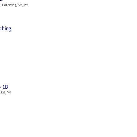
, Latching, SM, PM
ching
– 1D
, SM, PM