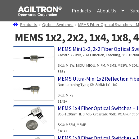
Skip
Skip
Products
About Us
Sup
to
to
navigation
content
Products
Optical Switches
MEMS Fiber Optical Switches – M
MEMS 1x2, 2x2, 1x4, 1x8, 4
MEMS Mini 1x2, 2x2 Fiber Optical Sw
Crosstalk 70dB, VOA Function, Latching, 850-1620nm
SKU: MISW, MIDU, MIQU, MIPM, MEMS, MESW, MEDU
$86+
MEMS Ultra-Mini 1x2 Reflection Fibe
Non-Latching Type, SM & MM: 1x1, 1x2
SKU: MIRS
$145+
MEMS 1x4 Fiber Optical Switches – 
850-1620nm, IL 0.7dB, Crosstalk 70dB, VOA Function
SKU: MESM, MEMP
$467+
MEMS 1x8 Fiber Optical Switches – 