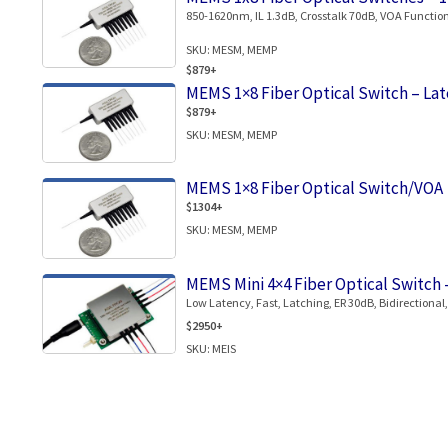
850-1620nm, IL 1.3dB, Crosstalk 70dB, VOA Function
SKU: MESM, MEMP
$879+
MEMS 1×8 Fiber Optical Switch – Lat
$879+
SKU: MESM, MEMP
MEMS 1×8 Fiber Optical Switch/VOA
$1304+
SKU: MESM, MEMP
MEMS Mini 4×4 Fiber Optical Switch 
Low Latency, Fast, Latching, ER 30dB, Bidirectional
$2950+
SKU: MEIS