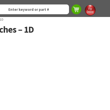
 1D
tches – 1D