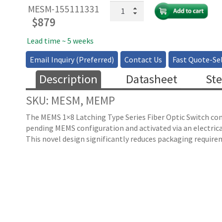
MEMS
MESM-155111331
1x8
$
879
Fiber
Optical
Lead time ~ 5 weeks
Switch
Email Inquiry (Preferred)
Contact Us
Fast Quote-Sel
-
Latching
Description
Datasheet
Ste
quantity
SKU: MESM, MEMP
The MEMS 1×8 Latching Type Series Fiber Optic Switch conn
pending MEMS configuration and activated via an electrica
This novel design significantly reduces packaging requirem