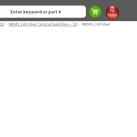
 1D
MEMS 1x8 Fiber Optical Switches – 1D
MEMS 1×8 Fiber