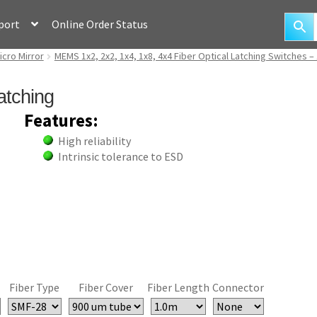
port
Online Order Status
icro Mirror
MEMS 1x2, 2x2, 1x4, 1x8, 4x4 Fiber Optical Latching Switches –
atching
Features:
High reliability
Intrinsic tolerance to ESD
Fiber Type
Fiber Cover
Fiber Length
Connector