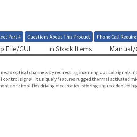
ect Part #
Questions About This Product
Phone Call Require
p File/GUI
In Stock Items
Manual/C
ects optical channels by redirecting incoming optical signals into
l control signal. It uniquely features rugged thermal activated 
ent and simplifies driving electronics, offering unprecedented hig