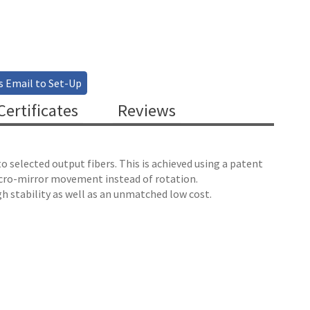
s Email to Set-Up
ertificates
Reviews
 selected output fibers. This is achieved using a patent
micro-mirror movement instead of rotation.
h stability as well as an unmatched low cost.