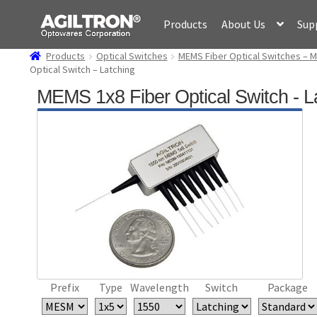
Skip
Skip
Products
About Us
Sup
to
to
navigation
content
Products
Optical Switches
MEMS Fiber Optical Switches – M
Optical Switch – Latching
MEMS 1x8 Fiber Optical Switch - L
Prefix
Type
Wavelength
Switch
Package