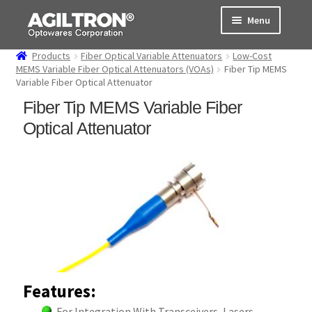
Skip
Skip
Menu
to
to
navigation
content
Products
Fiber Optical Variable Attenuators
Low-Cost
Products
MEMS Variable Fiber Optical Attenuators (VOAs)
Fiber Tip MEMS
Variable Fiber Optical Attenuator
Cart
Fiber Tip MEMS Variable Fiber
Optical Attenuator
Expand
About Us
child
menu
Support
Order Status
Features:
For Integration With Transceivers, Lasers,