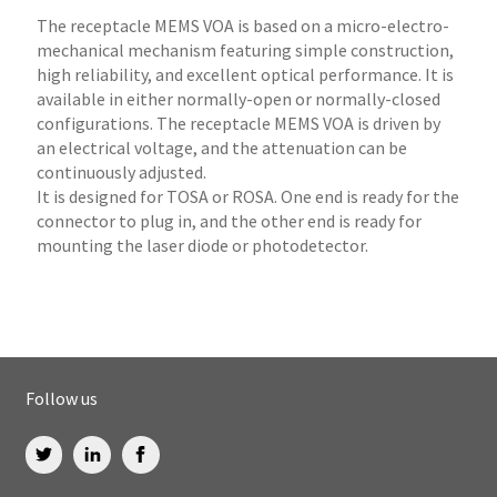
The receptacle MEMS VOA is based on a micro-electro-
mechanical mechanism featuring simple construction,
high reliability, and excellent optical performance. It is
available in either normally-open or normally-closed
configurations. The receptacle MEMS VOA is driven by
an electrical voltage, and the attenuation can be
continuously adjusted.
It is designed for TOSA or ROSA. One end is ready for the
connector to plug in, and the other end is ready for
mounting the laser diode or photodetector.
Follow us