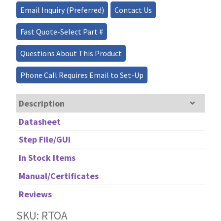
quantity
Email Inquiry (Preferred)
Contact Us
Fast Quote-Select Part #
Questions About This Product
Phone Call Requires Email to Set-Up
Description
Datasheet
Step File/GUI
In Stock Items
Manual/Certificates
Reviews
SKU: RTOA