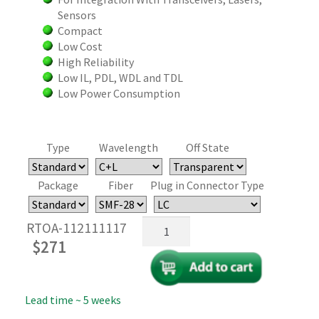
Sensors
Compact
Low Cost
High Reliability
Low IL, PDL, WDL and TDL
Low Power Consumption
Type
Wavelength
Off State
Package
Fiber
Plug in Connector Type
Fiber
RTOA-112111117
Tip
$
271
MEMS
Variable
Fiber
Lead time ~ 5 weeks
Optical
Attenuator