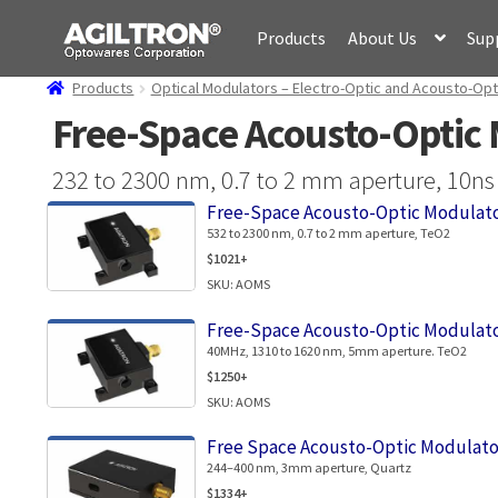
Skip
Skip
Products
About Us
Sup
to
to
navigation
content
Products
Optical Modulators – Electro-Optic and Acousto-Opt
Free-Space Acousto-Optic 
232 to 2300 nm, 0.7 to 2 mm aperture, 10ns r
Free-Space Acousto-Optic Modulato
532 to 2300 nm, 0.7 to 2 mm aperture, TeO2
$1021+
SKU: AOMS
Free-Space Acousto-Optic Modulato
40MHz, 1310 to 1620 nm, 5mm aperture. TeO2
$1250+
SKU: AOMS
Free Space Acousto-Optic Modulato
244–400 nm, 3mm aperture, Quartz
$1334+