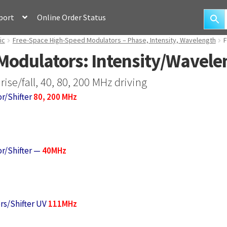
port
Online Order Status
ic
Free-Space High-Speed Modulators – Phase, Intensity, Wavelength
F
Modulators: Intensity/Wavelen
ise/fall, 40, 80, 200 MHz driving
r/Shifter
80, 200 MHz
r/Shifter —
40MHz
rs/Shifter UV
111MHz