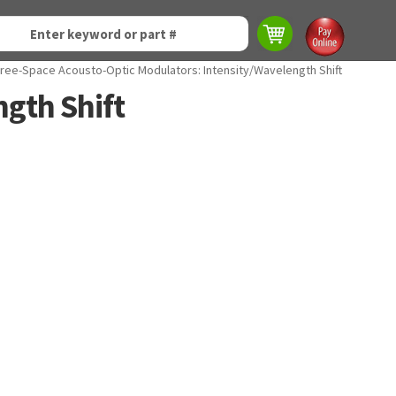
ree-Space Acousto-Optic Modulators: Intensity/Wavelength Shift
gth Shift