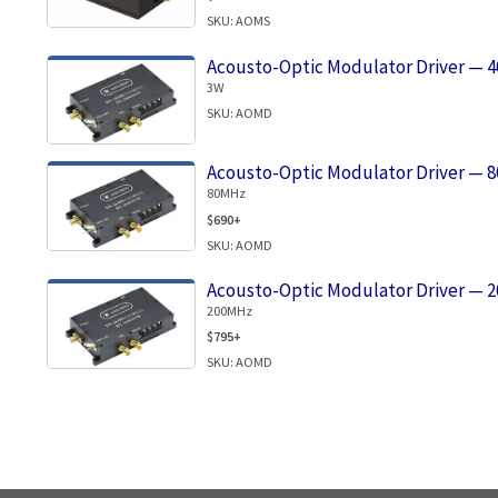
SKU: AOMS
Acousto-Optic Modulator Driver — 
3W
SKU: AOMD
Acousto-Optic Modulator Driver — 
80MHz
$690+
SKU: AOMD
Acousto-Optic Modulator Driver — 
200MHz
$795+
SKU: AOMD