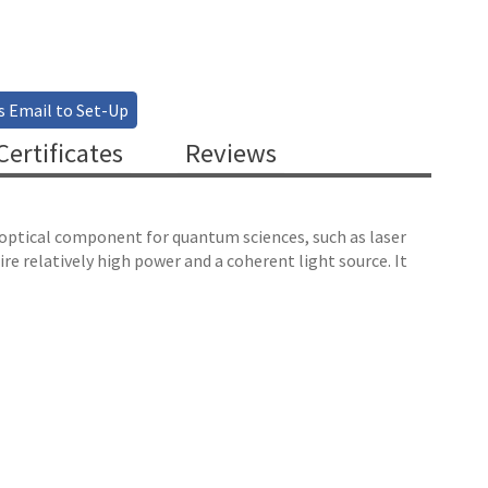
s Email to Set-Up
ertificates
Reviews
l optical component for quantum sciences, such as laser
e relatively high power and a coherent light source. It