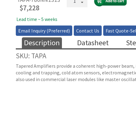
Pigtailed
$
7,228
Tapered
Amplifier
Lead time ~ 5 weeks
quantity
Email Inquiry (Preferred)
Contact Us
Fast Quote-Sel
Description
Datasheet
Ste
SKU: TAPA
Tapered Amplifiers provide a coherent high-power beam, in
cooling and trapping, cold atom sensors, electromagnetica
also used in commercial laser modules like master oscillat