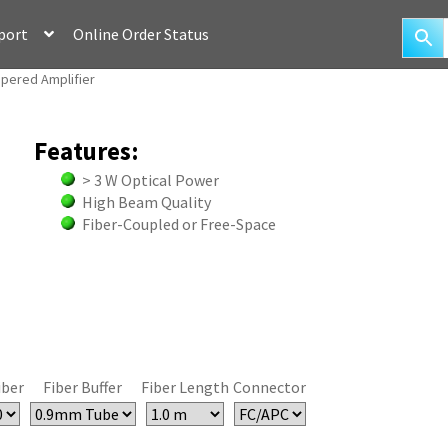
port
Online Order Status
apered Amplifier
Features:
> 3 W Optical Power
High Beam Quality
Fiber-Coupled or Free-Space
iber
Fiber Buffer
Fiber Length
Connector