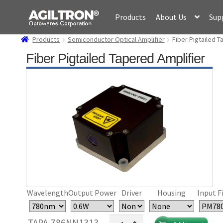
Skip
Skip
Products
About Us
Sup
to
to
navigation
content
Products
Semiconductor Optical Amplifier
Fiber Pigtailed T
Fiber Pigtailed Tapered Amplifier
Wavelength
Output Power
Driver
Housing
Input F
Fiber
TAPA-786NN1313