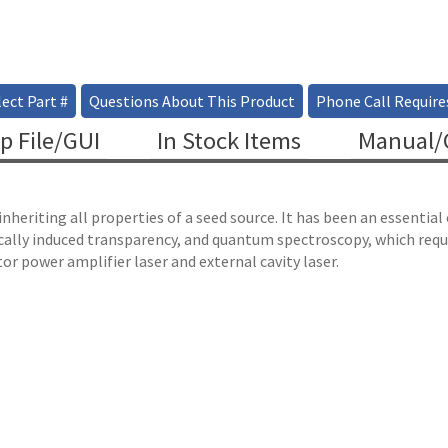
ect Part #
Questions About This Product
Phone Call Require
p File/GUI
In Stock Items
Manual/C
heriting all properties of a seed source. It has been an essentia
lly induced transparency, and quantum spectroscopy, which requir
or power amplifier laser and external cavity laser.