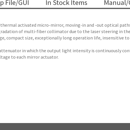
p File/GUI
In Stock Items
Manual/C
thermal activated micro-mirror, moving-in and -out optical paths 
adation of multi-fiber collimator due to the laser steering in the l
e, compact size, exceptionally long operation life, insensitive to
attenuator in which the output light intensity is continuously con
oltage to each mirror actuator.