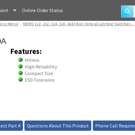
port
Online Order Status
icro Mirror
MEMS 1x2, 2x2, 1x4, 1x8, 4x4 Fiber Optical Latching Switches –
OA
Features:
Hitless
High Reliability
Compact Size
ESD Tolerance
ect Part #
Questions About This Product
Phone Call Require