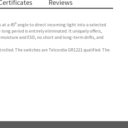
ertificates
Reviews
at a 45⁰ angle to direct incoming light into a selected
ong period is entirely eliminated. It uniquely offers,
 moisture and ESD, no short and long-term drifts, and
trolled. The switches are Telcordia GR1221 qualified. The