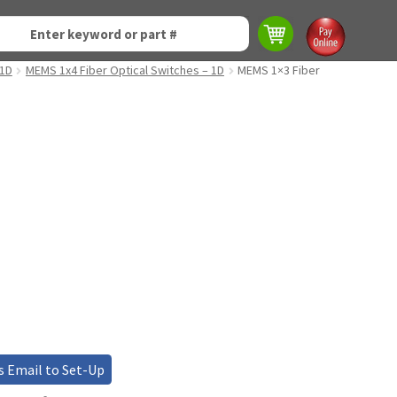
 1D
MEMS 1x4 Fiber Optical Switches – 1D
MEMS 1×3 Fiber
s Email to Set-Up