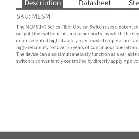
Description
Datasheet
Ste
SKU: MESM
The MEMS 1×3 Series Fiber Optical Switch uses a patented 
output fiber without hitting other ports, by which the degr
unprecedented high stability over a wide temperature rang
high-reliability for over 25 years of continuous operation.
The device can also simultaneously function as a variable 
switch is conveniently controlled by directly applying a v