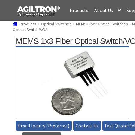
Skip
Skip
Products
About Us
Sup
to
to
navigation
content
Products
Optical Switches
MEMS Fiber Optical Switches – M
Optical Switch/VOA
MEMS 1x3 Fiber Optical Switch/V
Email Inquiry (Preferred)
Contact Us
Fast Quote-Sel